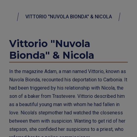
VITTORIO "NUVOLA BIONDA" & NICOLA
Vittorio "Nuvola
Bionda" & Nicola
In the magazine Adam, a man named Vittorio, known as
Nuvola Bionda, recounted his deportation to Carbonia. It
had been triggered by his relationship with Nicola, the
son of a baker from Trastevere. Vittorio described him
as a beautiful young man with whom he had fallen in
love. Nicola’s stepmother had watched the closeness
between them with suspicion. Wanting to get rid of her
stepson, she confided her suspicions to a priest, who