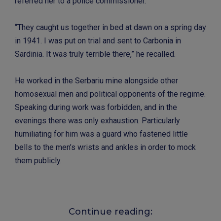
referred her to a police commissioner.
“They caught us together in bed at dawn on a spring day
in 1941. I was put on trial and sent to Carbonia in
Sardinia. It was truly terrible there,” he recalled.
He worked in the Serbariu mine alongside other
homosexual men and political opponents of the regime.
Speaking during work was forbidden, and in the
evenings there was only exhaustion. Particularly
humiliating for him was a guard who fastened little
bells to the men’s wrists and ankles in order to mock
them publicly.
Continue reading: