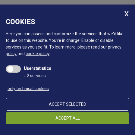
COOKIES
Here you can assess and customize the services that we'd like
to use on this website. You're in charge! Enable or disable
services as you see fit.
To learn more, please read our
privacy
policy
and
cookie policy
.
Userstatistics
↓
2
services
only technical cookies
ACCEPT SELECTED
ACCEPT ALL