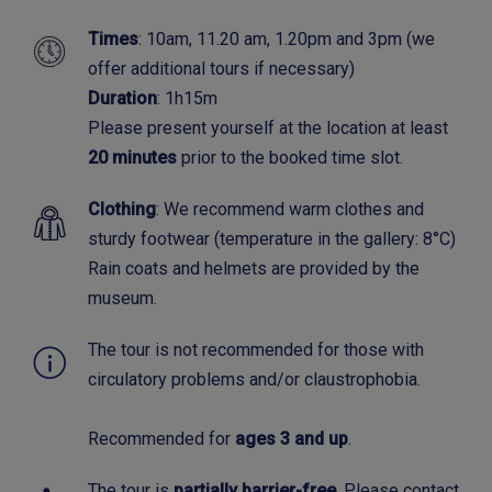
Times
: 10am, 11.20 am, 1.20pm and 3pm (we
offer additional tours if necessary)
Duration
: 1h15m
Please present yourself at the location at least
20 minutes
prior to the booked time slot.
Clothing
: We recommend warm clothes and
sturdy footwear (temperature in the gallery: 8°C)
Rain coats and helmets are provided by the
museum.
The tour is not recommended for those with
circulatory problems and/or claustrophobia.
Recommended for
ages 3 and up
.
The tour is
partially barrier-free
. Please contact