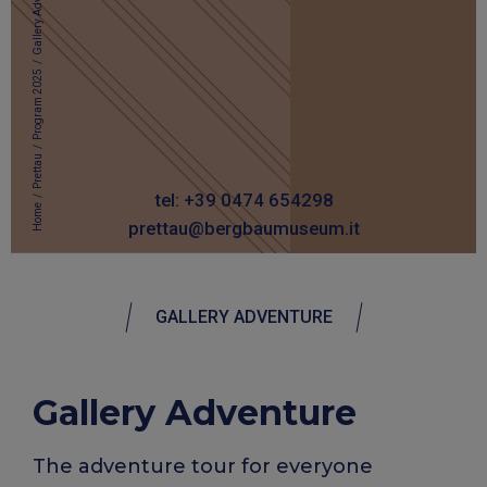
Gallery Adventure
/
Program 2025
/
Prettau
/
tel: +39 0474 654298
Home
prettau@bergbaumuseum.it
GALLERY ADVENTURE
Gallery Adventure
The adventure tour for everyone