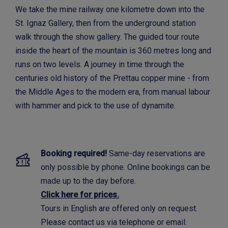
We take the mine railway one kilometre down into the
St. Ignaz Gallery, then from the underground station
walk through the show gallery. The guided tour route
inside the heart of the mountain is 360 metres long and
runs on two levels. A journey in time through the
centuries old history of the Prettau copper mine - from
the Middle Ages to the modern era, from manual labour
with hammer and pick to the use of dynamite.
Booking required!
Same-day reservations are
only possible by phone. Online bookings can be
made up to the day before.
Click here for prices.
Tours in English are offered only on request.
Please contact us via telephone or email.