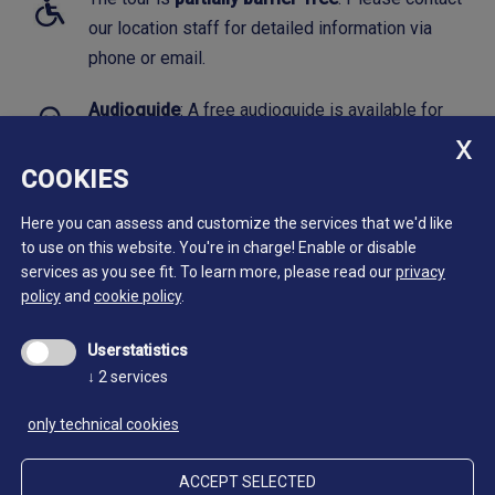
our location staff for detailed information via
phone or email.
Audioguide
: A free audioguide is available for
this tour.
Click here to download.
COOKIES
Here you can assess and customize the services that we'd like
to use on this website. You're in charge! Enable or disable
services as you see fit.
To learn more, please read our
privacy
policy
and
cookie policy
.
Userstatistics
↓
2
services
only technical cookies
ACCEPT SELECTED