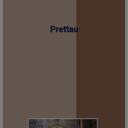
Prettau