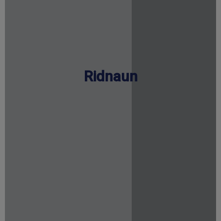
Ridnaun