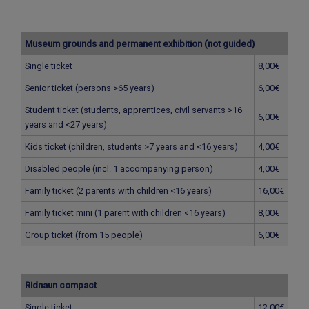
Museum grounds and permanent exhibition (not guided)
Single ticket
8,00€
Senior ticket (persons >65 years)
6,00€
Student ticket (students, apprentices, civil servants >16
6,00€
years and <27 years)
Kids ticket (children, students >7 years and <16 years)
4,00€
Disabled people (incl. 1 accompanying person)
4,00€
Family ticket (2 parents with children <16 years)
16,00€
Family ticket mini (1 parent with children <16 years)
8,00€
Group ticket (from 15 people)
6,00€
Ridnaun compact
Single ticket
12,00€