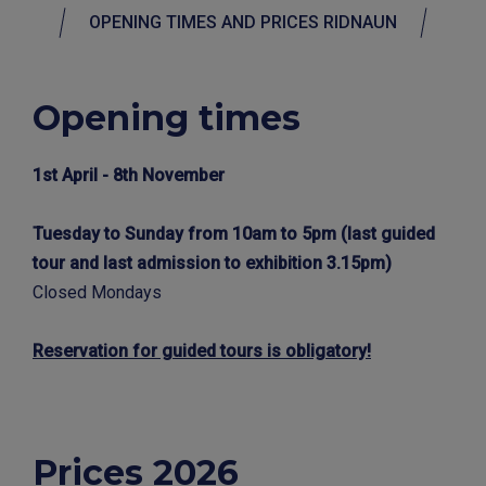
OPENING TIMES AND PRICES RIDNAUN
Opening times
1st April - 8th November
Tuesday to Sunday from 10am to 5pm (last guided
tour and last admission to exhibition 3.15pm)
Closed Mondays
Reservation for guided tours is obligatory!
Prices 2026