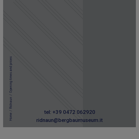
Opening times and prices
/
Ridnaun
/
tel: +39 0472 062920
Home
ridnaun@bergbaumuseum.it