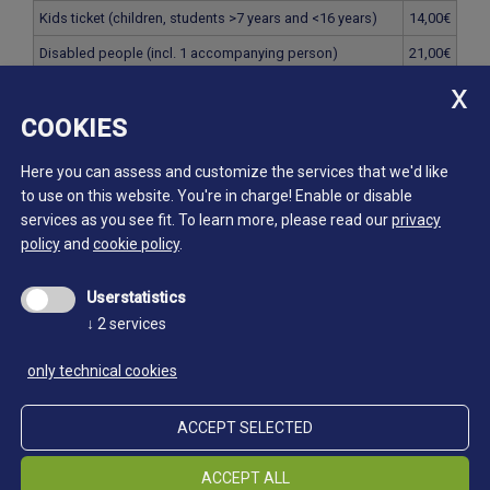
Kids ticket (children, students >7 years and <16 years)
14,00€
Disabled people (incl. 1 accompanying person)
21,00€
Family ticket (2 parents with children <16 years)
56,00€
COOKIES
Family ticket mini (1 parent with children <16 years)
28,00€
Group ticket (from 15 people)
21,00€
Here you can assess and customize the services that we'd like
to use on this website. You're in charge! Enable or disable
services as you see fit.
To learn more, please read our
privacy
Erlebnis Bergbau
policy
and
cookie policy
.
Single ticket
40,00€
Userstatistics
Senior-Ticket (persons >65 years)
30,00€
↓
2
services
Student ticket (students, apprentices, civil servants >16
30,00€
years and <27 years)
only technical cookies
Kids ticket (children, students >7 years and <16 years)
20,00€
ACCEPT SELECTED
Disabled people (incl. 1 accompanying person)
30,00€
Family ticket (2 parents with children <16 years)
80,00€
ACCEPT ALL