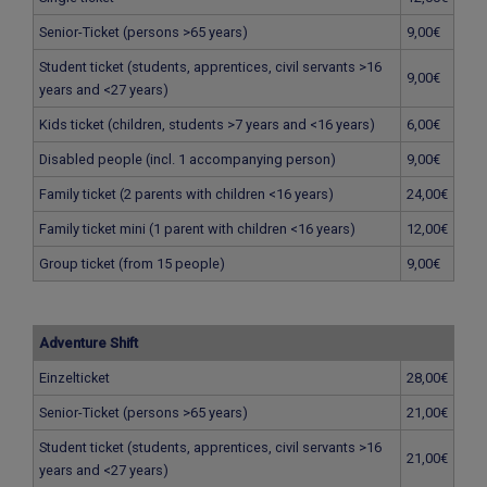
Senior-Ticket (persons >65 years)
9,00€
Student ticket (students, apprentices, civil servants >16
9,00€
years and <27 years)
Kids ticket (children, students >7 years and <16 years)
6,00€
Disabled people (incl. 1 accompanying person)
9,00€
Family ticket (2 parents with children <16 years)
24,00€
Family ticket mini (1 parent with children <16 years)
12,00€
Group ticket (from 15 people)
9,00€
Adventure Shift
Einzelticket
28,00€
Senior-Ticket (persons >65 years)
21,00€
Student ticket (students, apprentices, civil servants >16
21,00€
years and <27 years)