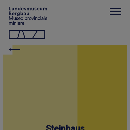
Steinhaus