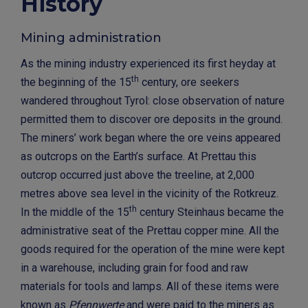
History
Mining administration
As the mining industry experienced its first heyday at
th
the beginning of the 15
century, ore seekers
wandered throughout Tyrol: close observation of nature
permitted them to discover ore deposits in the ground.
The miners’ work began where the ore veins appeared
as outcrops on the Earth’s surface. At Prettau this
outcrop occurred just above the treeline, at 2,000
metres above sea level in the vicinity of the Rotkreuz.
th
In the middle of the 15
century Steinhaus became the
administrative seat of the Prettau copper mine. All the
goods required for the operation of the mine were kept
in a warehouse, including grain for food and raw
materials for tools and lamps. All of these items were
known as
Pfennwerte
and were paid to the miners as