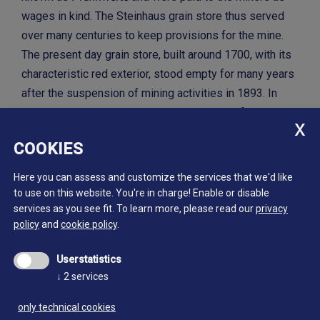
wages in kind. The Steinhaus grain store thus served
over many centuries to keep provisions for the mine.
The present day grain store, built around 1700, with its
characteristic red exterior, stood empty for many years
after the suspension of mining activities in 1893. In
1989 it was purchased by the municipality of Ahrntal
and since autumn 2000 has housed the Steinhaus site
COOKIES
of the Mining Museum.
Here you can assess and customize the services that we'd like
to use on this website. You're in charge! Enable or disable
services as you see fit.
To learn more, please read our
privacy
policy
and
cookie policy
.
Userstatistics
↓
2
services
only technical cookies