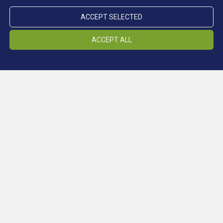
ACCEPT SELECTED
ACCEPT ALL
Location Schneeberg
LOCATIONS
Location Ridnaun
Location Steinhaus
Location Prettau
Climate gallery
change cookiesettings
Conferences
MUSEUM
Press
change cookiesettings
Newsletter - South Tyrol Mining Museum