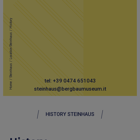
History
/
Location Steinhaus
/
Steinhaus
/
tel: +39 0474 651043
Home
steinhaus@bergbaumuseum.it
HISTORY STEINHAUS