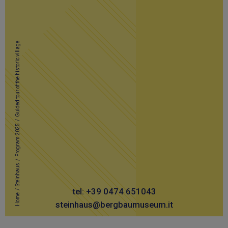
Guided tour of the historic village
/
Program 2025
/
Steinhaus
/
tel: +39 0474 651043
Home
steinhaus@bergbaumuseum.it