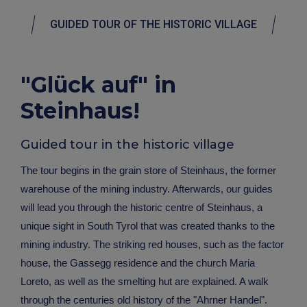
GUIDED TOUR OF THE HISTORIC VILLAGE
"Glück auf" in
Steinhaus!
Guided tour in the historic village
The tour begins in the grain store of Steinhaus, the former
warehouse of the mining industry. Afterwards, our guides
will lead you through the historic centre of Steinhaus, a
unique sight in South Tyrol that was created thanks to the
mining industry. The striking red houses, such as the factor
house, the Gassegg residence and the church Maria
Loreto, as well as the smelting hut are explained. A walk
through the centuries old history of the "Ahrner Handel".