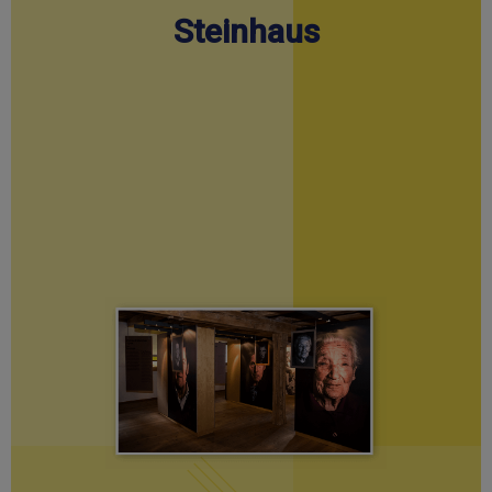
Steinhaus