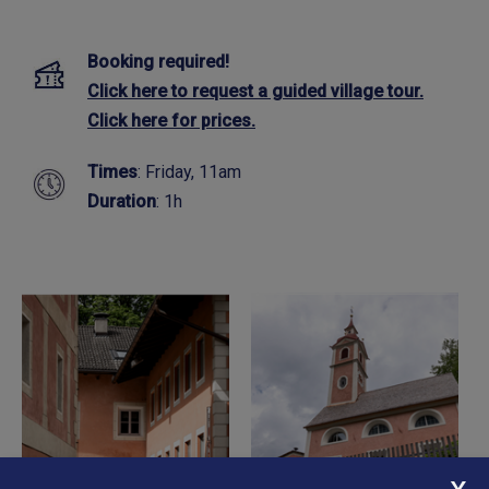
Booking required!
Click here to request a guided village tour.
Click here for prices.
Times
: Friday, 11am
Duration
: 1h