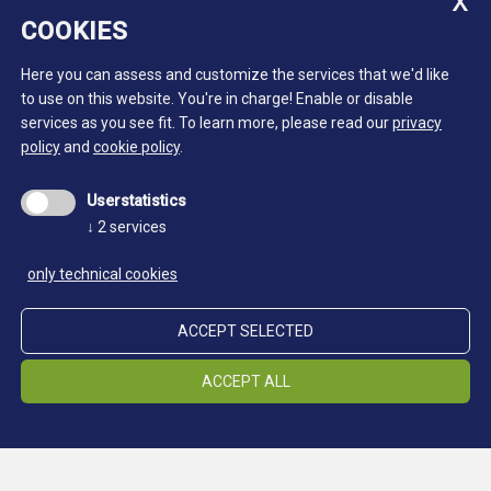
COOKIES
Here you can assess and customize the services that we'd like
to use on this website. You're in charge! Enable or disable
services as you see fit.
To learn more, please read our
privacy
policy
and
cookie policy
.
Userstatistics
↓
2
services
only technical cookies
ACCEPT SELECTED
ACCEPT ALL