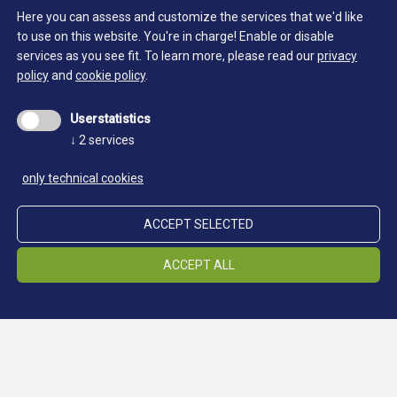
Here you can assess and customize the services that we'd like
SOUTH TYROL MUSEUM OF MINING - LOCATION
to use on this website. You're in charge! Enable or disable
PRETTAU
services as you see fit.
To learn more, please read our
privacy
policy
and
cookie policy
.
Userstatistics
↓
2
services
only technical cookies
ACCEPT SELECTED
ACCEPT ALL