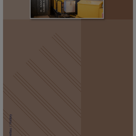
History
/