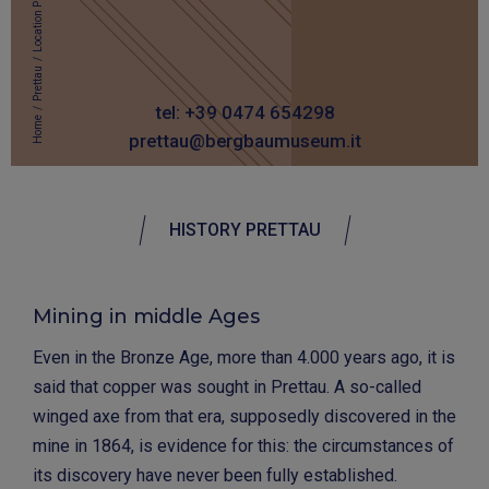
Location Prettau
/
Prettau
/
tel: +39 0474 654298
Home
prettau@bergbaumuseum.it
HISTORY PRETTAU
Mining in middle Ages
Even in the Bronze Age, more than 4.000 years ago, it is
said that copper was sought in Prettau. A so-called
winged axe from that era, supposedly discovered in the
mine in 1864, is evidence for this: the circumstances of
its discovery have never been fully established.