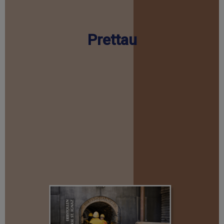
Prettau