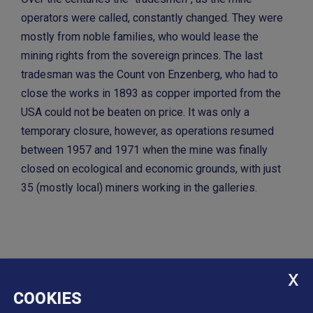
operators were called, constantly changed. They were
mostly from noble families, who would lease the
mining rights from the sovereign princes. The last
tradesman was the Count von Enzenberg, who had to
close the works in 1893 as copper imported from the
USA could not be beaten on price. It was only a
temporary closure, however, as operations resumed
between 1957 and 1971 when the mine was finally
closed on ecological and economic grounds, with just
35 (mostly local) miners working in the galleries.
COOKIES