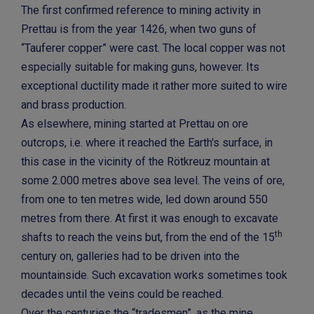
The first confirmed reference to mining activity in
Prettau is from the year 1426, when two guns of
“Tauferer copper” were cast. The local copper was not
especially suitable for making guns, however. Its
exceptional ductility made it rather more suited to wire
and brass production.
As elsewhere, mining started at Prettau on ore
outcrops, i.e. where it reached the Earth's surface, in
this case in the vicinity of the Rötkreuz mountain at
some 2.000 metres above sea level. The veins of ore,
from one to ten metres wide, led down around 550
metres from there. At first it was enough to excavate
th
shafts to reach the veins but, from the end of the 15
century on, galleries had to be driven into the
mountainside. Such excavation works sometimes took
decades until the veins could be reached.
Over the centuries the “tradesmen”, as the mine