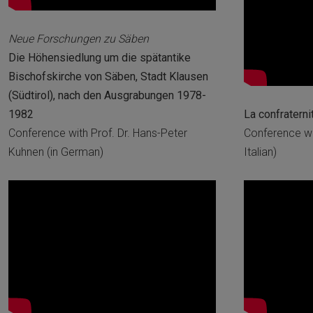
Neue Forschungen zu Säben
Die Höhensiedlung um die spätantike
Bischofskirche von Säben, Stadt Klausen
(Südtirol), nach den Ausgrabungen 1978-
1982
La confraterni
Conference with Prof. Dr. Hans-Peter
Conference wi
Kuhnen (in German)
Italian)