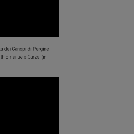
ta dei Canopi di Pergine
th Emanuele Curzel (in