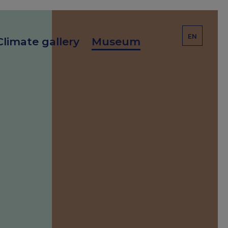
EN
Climate gallery
Museum