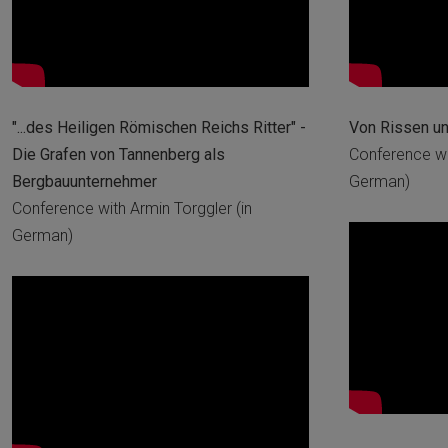
"...des Heiligen Römischen Reichs Ritter" -
Von Rissen u
Die Grafen von Tannenberg als
Conference wit
Bergbauunternehmer
German)
Conference with Armin Torggler (in
German)