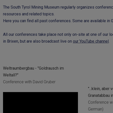
The South Tyrol Mining Museum regularly organizes conference
resources and related topics.
Here you can find all past conferences. Some are available in Ge
All our conferences take place not only on-site at one of our lo
in Brixen, but are also broadcast live on
our YouTube channel
.
Weltraumbergbau - "Goldrausch im
Weltall?"
Conference with David Gruber
"...klein, aber
Granatabbau i
Conference wi
German)