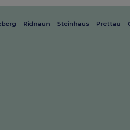
eberg
Ridnaun
Steinhaus
Prettau