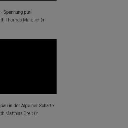
- Spannung pur!
th Thomas Marcher (in
au in der Alpeiner Scharte
h Matthias Breit (in