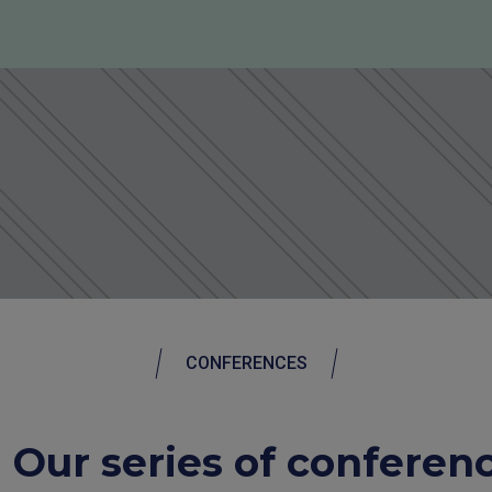
CONFERENCES
Our series of conferen