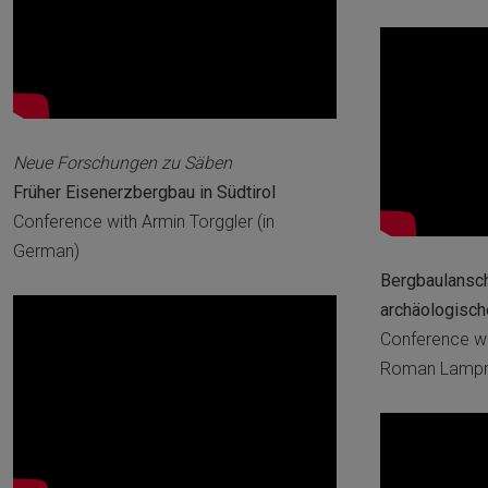
Neue Forschungen zu Säben
Früher Eisenerzbergbau in Südtirol
Conference with Armin Torggler (in
German)
Bergbaulanscha
archäologisc
Conference wi
Roman Lampre