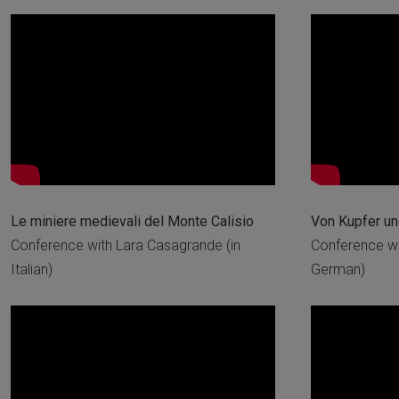
Le miniere medievali del Monte Calisio
Von Kupfer u
Conference with Lara Casagrande (in
Conference wi
Italian)
German)