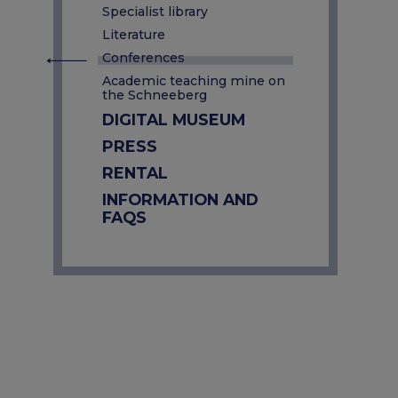
Specialist library
Literature
Conferences
Academic teaching mine on
the Schneeberg
DIGITAL MUSEUM
PRESS
RENTAL
INFORMATION AND
FAQS