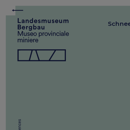
Schne