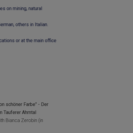
s on mining, natural
rman, others in Italian.
cations or at the main office
 von schöner Farbe" - Der
m Tauferer Ahrntal
th Bianca Zerobin (in