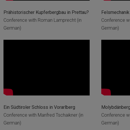
Prähistorischer Kupferbergbau in Prettau?
Felsmechanik 
Conference with Roman Lamprecht (in
Conference wi
German)
German)
Ein Südtiroler Schloss in Vorarlberg
Molybdänbergb
Conference with Manfred Tschaikner (in
Conference wit
German)
German)