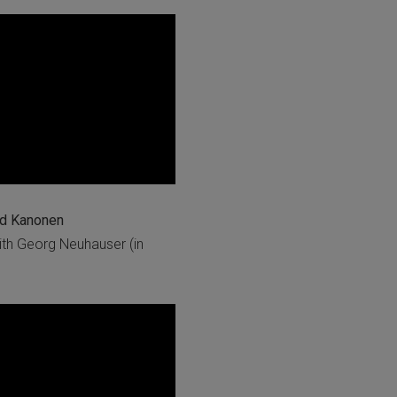
nd Kanonen
th Georg Neuhauser (in