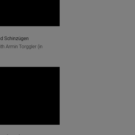
nd Schinzügen
h Armin Torggler (in