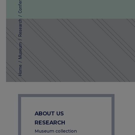
Conferences
/
Research
/
Museum
/
Home
ABOUT US
RESEARCH
Museum collection