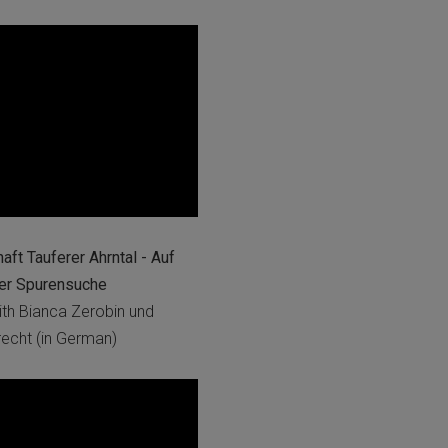
ft Tauferer Ahrntal - Auf
her Spurensuche
th Bianca Zerobin und
cht (in German)