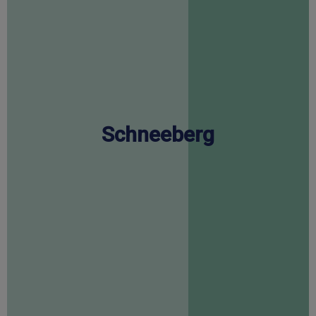
Schneeberg