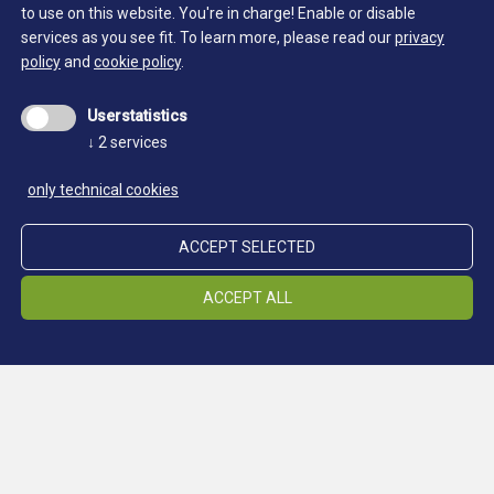
to use on this website. You're in charge! Enable or disable
services as you see fit.
To learn more, please read our
privacy
policy
and
cookie policy
.
Getting here
Userstatistics
Miners' settlement at 2,355m above sea
↓
2
services
level - reachable only on foot
only technical cookies
The Schneeberg site is located at 2,355 m above sea
level and is only accessible on foot via good paths in
ACCEPT SELECTED
less than two hours from the Timmelsjoch Pass road in
the Passeier Valley, or in four hours from
ACCEPT ALL
Ridnaun/Maiern.
Refuge Schneeberg
Tel.: +39 0473 932900 (only during the summer)
info@schneeberghuette.it
Rabenstein 52/53 I-39013