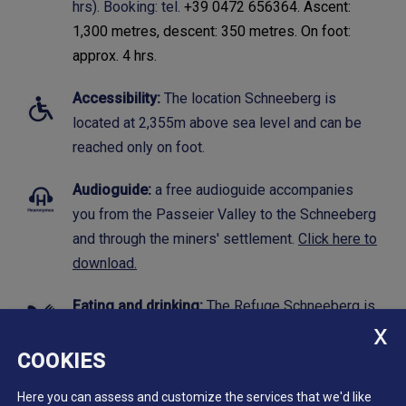
hrs). Booking: tel.
+39 0472 656364. Ascent:
1,300 metres, descent: 350 metres. On foot:
approx. 4 hrs.
Accessibility:
The location Schneeberg is
located at 2,355m above sea level and can be
reached only on foot.
Audioguide:
a free audioguide accompanies
you from the Passeier Valley to the Schneeberg
and through the miners' settlement.
Click here to
download.
Eating and drinking:
The
Refuge Schneeberg
is
open during the summer season and offers
regional cuisine and accomodation.
COOKIES
Here you can assess and customize the services that we'd like