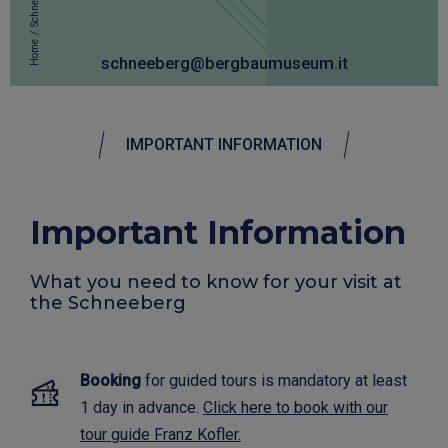
Schneeberg
/
Home
schneeberg@bergbaumuseum.it
IMPORTANT INFORMATION
Important Information
What you need to know for your visit at
the Schneeberg
Booking
for guided tours is mandatory at least
1 day in advance.
Click here to book with our
tour guide Franz Kofler.