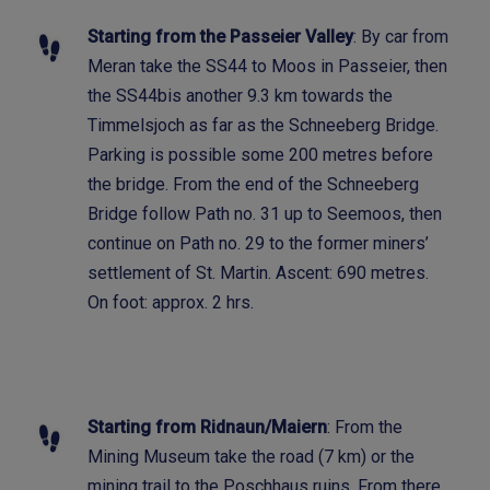
Starting from the Passeier Valley
: By car from
Meran take the SS44 to Moos in Passeier, then
the SS44bis another 9.3 km towards the
Timmelsjoch as far as the Schneeberg Bridge.
Parking is possible some 200 metres before
the bridge. From the end of the Schneeberg
Bridge follow Path no. 31 up to Seemoos, then
continue on Path no. 29 to the former miners’
settlement of St. Martin. Ascent: 690 metres.
On foot: approx. 2 hrs.
Starting from Ridnaun/Maiern
: From the
Mining Museum take the road (7 km) or the
mining trail to the Poschhaus ruins. From there