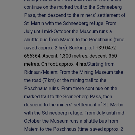
continue on the marked trail to the Schneeberg
Pass, then descend to the miners’ settlement of
St. Martin with the Schneeberg refuge. From
July until mid-October the Museum runs a
shuttle bus from Maiern to the Poschhaus (time
saved approx. 2 hrs). Booking: tel.
+39 0472
656364. Ascent: 1,300 metres, descent: 350
metres. On foot: approx. 4 hrs.
Starting from
Ridnaun/Maiern: From the Mining Museum take
the road (7 km) or the mining trail to the
Poschhaus ruins. From there continue on the
marked trail to the Schneeberg Pass, then
descend to the miners’ settlement of St. Martin
with the Schneeberg refuge. From July until mid-
October the Museum runs a shuttle bus from
Maiern to the Poschhaus (time saved approx. 2