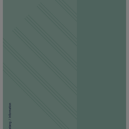
Information
/