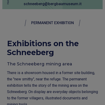
Home
schneeberg@bergbaumuseum.it
PERMANENT EXHIBITION
Exhibitions on the
Schneeberg
The Schneeberg mining area
There is a showroom housed in a former site building,
the "new smithy", near the refuge. The permanent
exhibition tells the story of the mining area on the
Schneeberg. On display are everyday objects belonging
to the former villagers, illustrated documents and
mining tools.