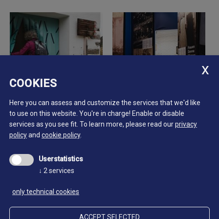
COOKIES
Here you can assess and customize the services that we'd like
to use on this website. You're in charge! Enable or disable
services as you see fit.
To learn more, please read our
privacy
policy
and
cookie policy
.
Userstatistics
↓
2
services
only technical cookies
ACCEPT SELECTED