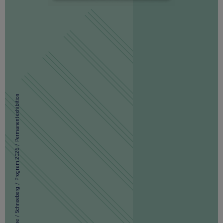
Permanent exhibition
/
Program 2026
/
Schneeberg
/