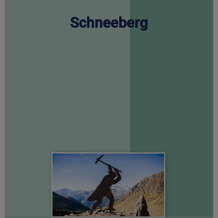
Schneeberg