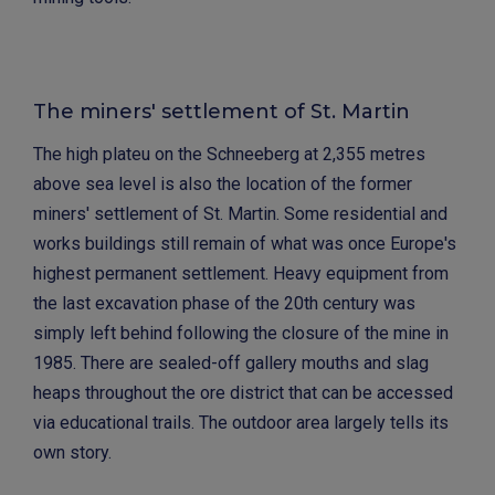
The miners' settlement of St. Martin
The high plateu on the Schneeberg at 2,355 metres
above sea level is also the location of the former
miners' settlement of St. Martin. Some residential and
works buildings still remain of what was once Europe's
highest permanent settlement. Heavy equipment from
the last excavation phase of the 20th century was
simply left behind following the closure of the mine in
1985. There are sealed-off gallery mouths and slag
heaps throughout the ore district that can be accessed
via educational trails. The outdoor area largely tells its
own story.