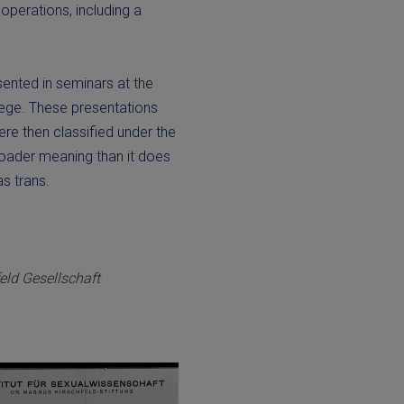
operations, including a
sented in seminars at the
lege. These presentations
ere then classified under the
roader meaning than it does
s trans.
ld Gesellschaft