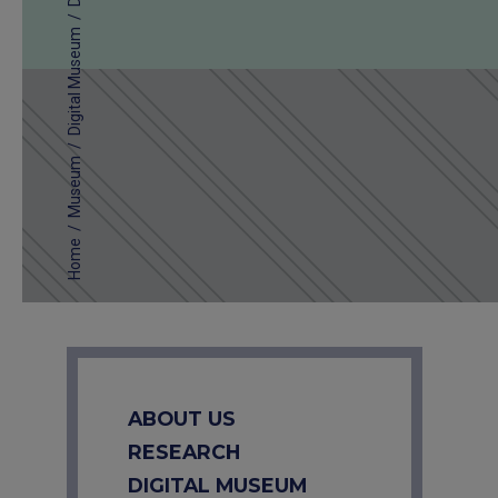
/
Digital Museum
/
Museum
/
Home
ABOUT US
RESEARCH
DIGITAL MUSEUM