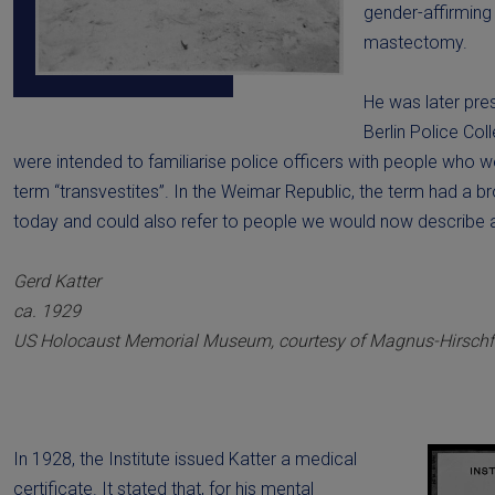
gender-affirming 
mastectomy.
He was later pre
Berlin Police Col
were intended to familiarise police officers with people who w
term “transvestites”. In the Weimar Republic, the term had a b
today and could also refer to people we would now describe a
Gerd Katter
ca. 1929
US Holocaust Memorial Museum, courtesy of Magnus-Hirschfe
In 1928, the Institute issued Katter a medical
certificate. It stated that, for his mental