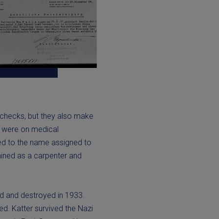
e checks, but they also make
 were on medical
ed to the name assigned to
trained as a carpenter and
ed and destroyed in 1933.
ed. Katter survived the Nazi