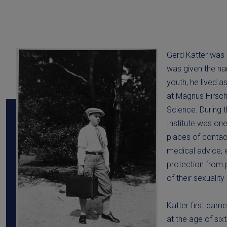
Gerd Katter was b
was given the na
youth, he lived 
at Magnus Hirschf
Science. During 
Institute was on
places of conta
medical advice, 
protection from 
of their sexuality
Katter first came 
at the age of si