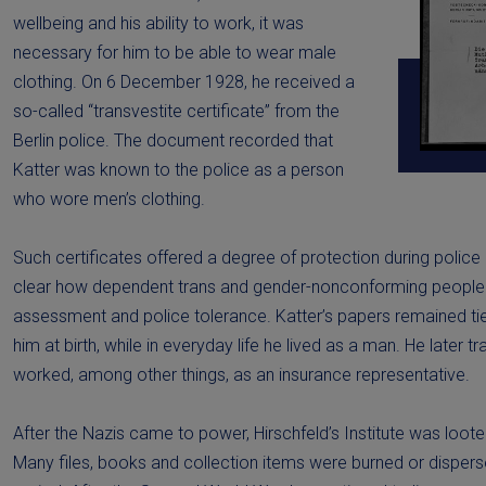
wellbeing and his ability to work, it was
necessary for him to be able to wear male
clothing. On 6 December 1928, he received a
so-called “transvestite certificate” from the
Berlin police. The document recorded that
Katter was known to the police as a person
who wore men’s clothing.
Such certificates offered a degree of protection during polic
clear how dependent trans and gender-nonconforming people
assessment and police tolerance. Katter’s papers remained ti
him at birth, while in everyday life he lived as a man. He later 
worked, among other things, as an insurance representative.
After the Nazis came to power, Hirschfeld’s Institute was loot
Many files, books and collection items were burned or dispers