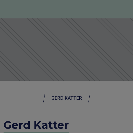
GERD KATTER
Gerd Katter