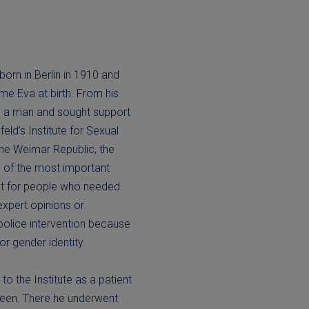
orn in Berlin in 1910 and
me Eva at birth. From his
as a man and sought support
eld’s Institute for Sexual
the Weimar Republic, the
e of the most important
ct for people who needed
expert opinions or
police intervention because
 or gender identity.
to the Institute as a patient
xteen. There he underwent