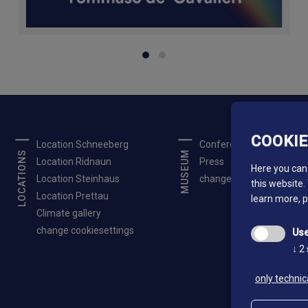
COOKI
Location Schneeberg
Conferences
LOCATIONS
MUSEUM
Location Ridnaun
Press
Here you can 
Location Steinhaus
change cookiesettings
this website.
Location Prettau
learn more, 
Climate gallery
change cookiesettings
Use
↓
2
only technic