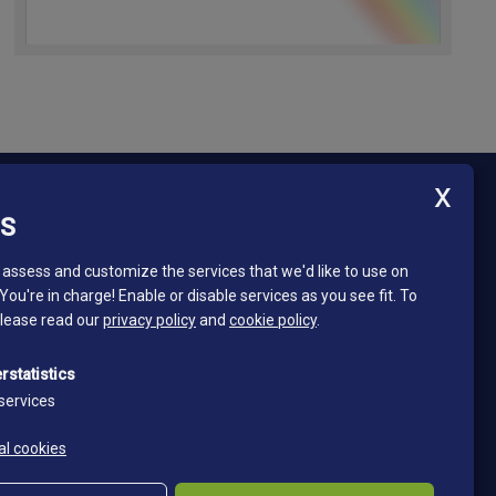
ES
Newsletter - South Tyrol Mining Museum
Stay in touch and subscribe to our newsletter!
assess and customize the services that we'd like to use on
 You're in charge! Enable or disable services as you see fit.
To
Email*
please read our
privacy policy
and
cookie policy
.
*
I read and accept the privacy policy
rstatistics
Privacy policy
services
Subscribe
al cookies