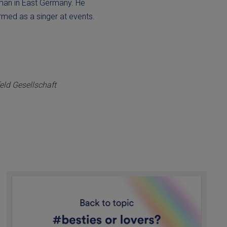
 man in East Germany. He
ormed as a singer at events.
ld Gesellschaft