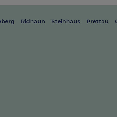
eberg
Ridnaun
Steinhaus
Prettau