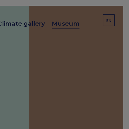
EN
Climate gallery
Museum