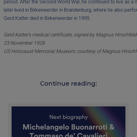
period. After the Second World War, he continued to live as a
later lived in Birkenwerder in Brandenburg, where he also perf
Gerd Katter died in Birkenwerder in 1995.
Gerd Katter's medical certificate, signed by Magnus Hirschfeld
23 November 1928
US Holocaust Memorial Museum, courtesy of Magnus-Hirschfe
Continue reading: