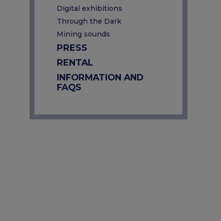
Digital exhibitions
Through the Dark
Mining sounds
PRESS
RENTAL
INFORMATION AND
FAQS