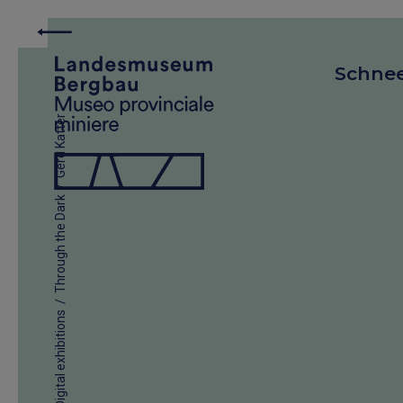
Schne
Gerd Katter
/
Through the Dark
/
Digital exhibitions