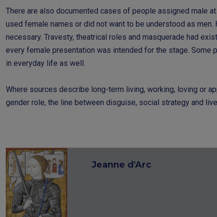
There are also documented cases of people assigned male at 
used female names or did not want to be understood as men. He
necessary. Travesty, theatrical roles and masquerade had exist
every female presentation was intended for the stage. Some p
in everyday life as well.
Where sources describe long-term living, working, loving or ap
gender role, the line between disguise, social strategy and liv
Jeanne d'Arc