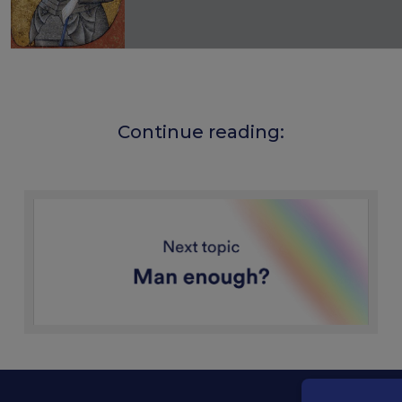
Joan of Arc first wore men's clothing i
rider, fighter and companion to an arm
wear male clothes in prison. At her tr
Continue reading:
attacked not only for her voice and pol
for her appearance. Her clothing was 
of divine and social order and became
accusation. Joan herself stated that
command.
In prison, men's clothing could also o
assault, as it fastened more closely 
remove. This chastity later became imp
image of a virgin guided by God. At he
and her later canonisation in 1920, t
men's clothing receded behind piety,