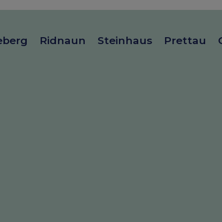
eberg
Ridnaun
Steinhaus
Prettau