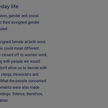
day life
ation, gender and social
o their assigned gender
cuted.
ssigned female at birth wore
is could mean different
re closed off to women: work,
ing with people we would
on't allow us to decide with
 clergy, chroniclers and
. What the people concerned
tements were also made
dings. Silence, therefore,
ation.