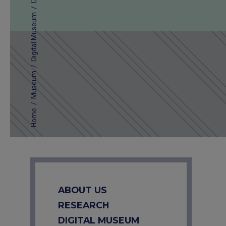
/
Digital Museum
/
Museum
/
Home
ABOUT US
RESEARCH
DIGITAL MUSEUM