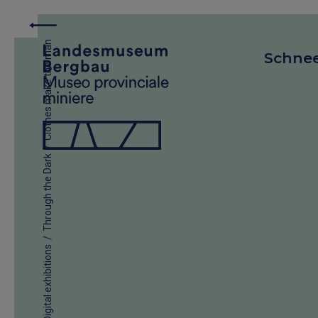
Clothes make the man
Schne
/
Through the Dark
/
Digital exhibitions