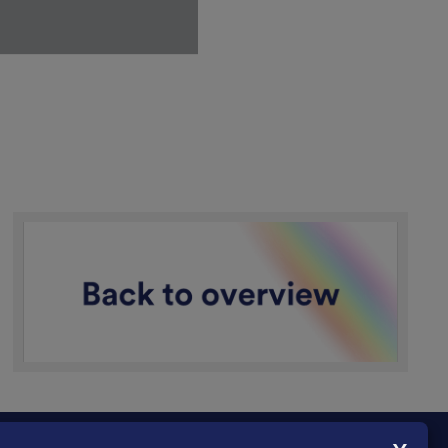
n a military context: as a
y. Later, she continued to
ial in 1431, she was
itical actions, but also
interpreted as a breach
 a central point of
 she was acting on God's
ffer protection from
and was harder to
ortant. It fitted the
r rehabilitation in 1456
he accusation concerning
 purity and obedience to