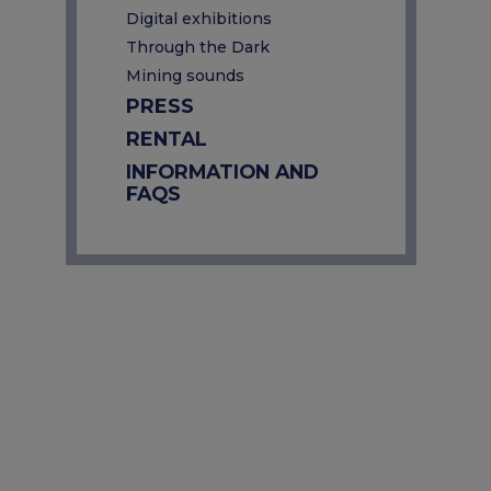
Digital exhibitions
Through the Dark
Mining sounds
PRESS
RENTAL
INFORMATION AND
FAQS