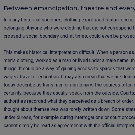
Between emancipation, theatre and every
In many historical societies, clothing expressed status, occup
belonging. Anyone who wore clothing that did not correspond t
crossed a social boundary and, at times, could even be prose
This makes historical interpretation difficult. When a person a
men's clothing, worked as a man or lived under a male name, th
things. It could be a way of gaining access to spaces that we
wages, travel or education. It may also mean that we are deal
today describe as trans men or non-binary. The sources often d
certainty, because they usually speak from the outside. Courts,
authorities recorded what they perceived as a breach of order
thought about themselves was rarely written down. Some sta
under duress, for example during interrogations or court procee
cannot simply be read as agreemennt with the official interpret