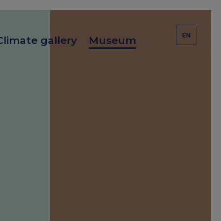
EN
Climate gallery
Museum