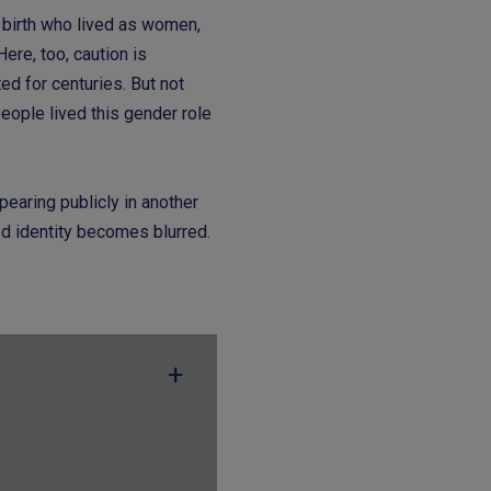
birth who lived as women,
re, too, caution is
ed for centuries. But not
eople lived this gender role
pearing publicly in another
ed identity becomes blurred.