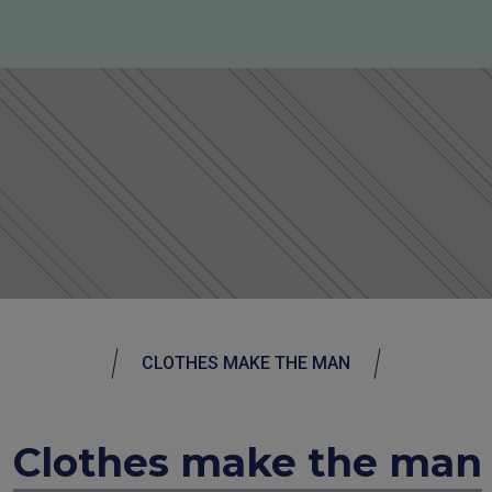
CLOTHES MAKE THE MAN
Clothes make the man