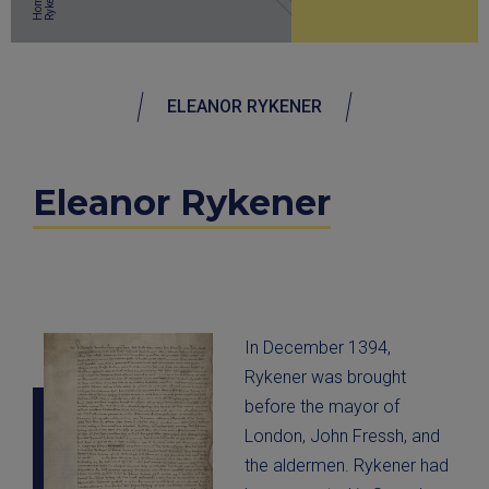
r
Home
ELEANOR RYKENER
Eleanor Rykener
In December 1394,
Rykener was brought
before the mayor of
London, John Fressh, and
the aldermen. Rykener had