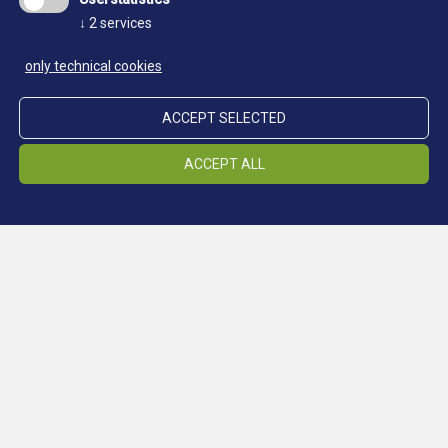
↓
2
services
only technical cookies
Transcript of the questioning
of Eleanor Rykener
ACCEPT SELECTED
ACCEPT ALL
On 11 December, 18 Richard 11. were brought in
the presence of John Fressh, Mayor. and the
Aldermen ofthe City of London John Britby of the
Continue reading:
county of York and John Rykener., calling [himself]
Eleanor, having been detected in women's clothing,
who were found last Sunday night between the
hours of 8 and 9 by certain officials of the, city lying
by a certain stall in Soper's Lane" committing that
detestable unmentionable and ignominious vice. In
a separate examination held before the Mayor and
Aldermen about the occurrence, John Britby