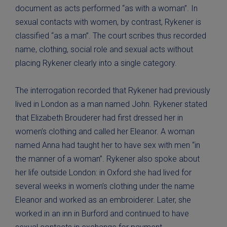
document as acts performed “as with a woman”. In
sexual contacts with women, by contrast, Rykener is
classified “as a man”. The court scribes thus recorded
name, clothing, social role and sexual acts without
placing Rykener clearly into a single category.
The interrogation recorded that Rykener had previously
lived in London as a man named John. Rykener stated
that Elizabeth Brouderer had first dressed her in
women’s clothing and called her Eleanor. A woman
named Anna had taught her to have sex with men “in
the manner of a woman”. Rykener also spoke about
her life outside London: in Oxford she had lived for
several weeks in women’s clothing under the name
Eleanor and worked as an embroiderer. Later, she
worked in an inn in Burford and continued to have