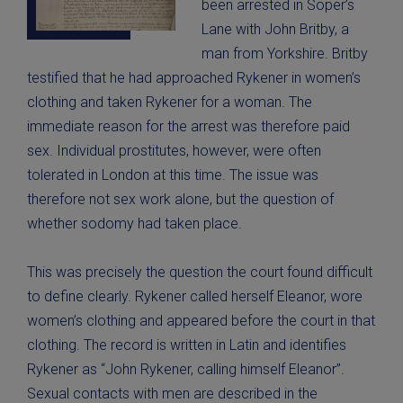
been arrested in Soper’s
Lane with John Britby, a
man from Yorkshire. Britby
testified that he had approached Rykener in women’s
clothing and taken Rykener for a woman. The
immediate reason for the arrest was therefore paid
sex. Individual prostitutes, however, were often
tolerated in London at this time. The issue was
therefore not sex work alone, but the question of
whether sodomy had taken place.
This was precisely the question the court found difficult
to define clearly. Rykener called herself Eleanor, wore
women’s clothing and appeared before the court in that
clothing. The record is written in Latin and identifies
Rykener as “John Rykener, calling himself Eleanor”.
Sexual contacts with men are described in the