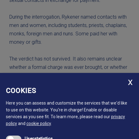
sexual contacts in exchange for payment.
During the interrogation, Rykener named contacts with
men and women, including students, priests, chaplains,
monks, foreign men and nuns. Some paid her with
money or gifts.
The verdict has not survived. It also remains unclear
whether a formal charge was ever brought, or whether
an additional ecclesiastical proceeding for sodomy
took place.
COOKIES
Scan of the first page of the records of the interrogation
Here you can assess and customize the services that we'd like
of John / Eleanor Rykener, Guildhall, London, December
to use on this website. You're in charge! Enable or disable
services as you see fit.
To learn more, please read our
privacy
1394 to January 1395.
policy
and
cookie policy
.
The London Archives, CLA/024/01/02/03
Userstatistics