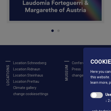
COOKI
Location Schneeberg
Conferences
LOCATIONS
MUSEUM
Location Ridnaun
Press
Here you can 
Location Steinhaus
change cookiesettings
this website.
Location Prettau
learn more, 
Climate gallery
change cookiesettings
Use
↓
2