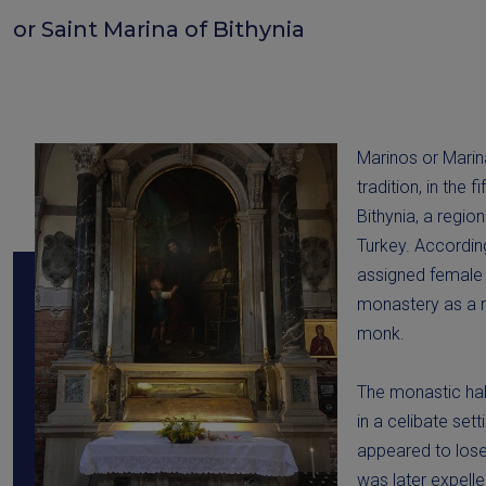
or Saint Marina of Bithynia
Marinos or Marina
tradition, in the f
Bithynia, a regio
Turkey. Accordin
assigned female a
monastery as a m
monk.
The monastic hab
in a celibate set
appeared to lose 
was later expell