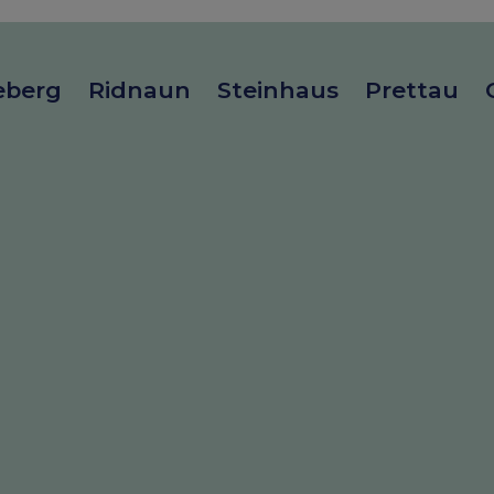
eberg
Ridnaun
Steinhaus
Prettau