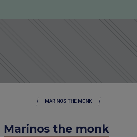
MARINOS THE MONK
Marinos the monk