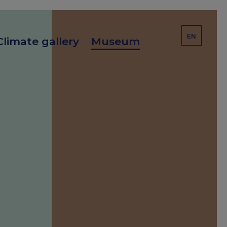
EN
Climate gallery
Museum