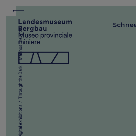
Schne
Marinos the monk
/
Through the Dark
/
Digital exhibitions