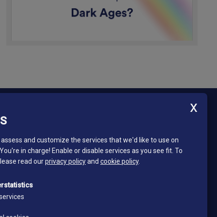
ES
Newsletter - South Tyrol Mining Museum
Stay in touch and subscribe to our newsletter!
assess and customize the services that we'd like to use on
 You're in charge! Enable or disable services as you see fit.
To
Email*
please read our
privacy policy
and
cookie policy
.
*
I read and accept the privacy policy
rstatistics
Privacy policy
services
Subscribe