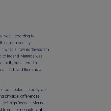
 lived, according to
ifth or sixth century in
n in what is now northwestern
g to legend, Marinos was
t birth, but entered a
an and lived there as a
it concealed the body, and
ting physical differences
their significance. Marinos
ed from the monastery after