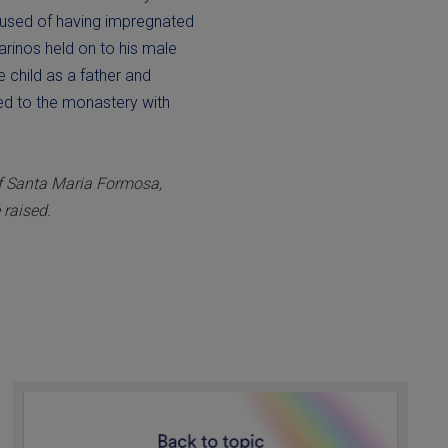
cused of having impregnated
Marinos held on to his male
he child as a father and
ned to the monastery with
of Santa Maria Formosa,
 raised.