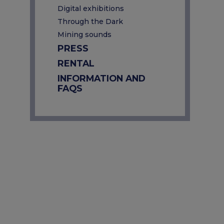
Digital exhibitions
Through the Dark
Mining sounds
PRESS
RENTAL
INFORMATION AND
FAQS