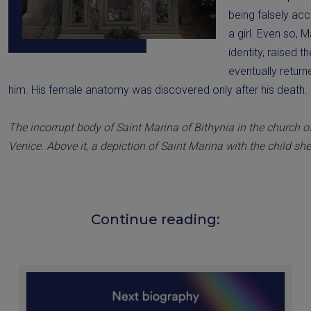
being falsely ac
a girl. Even so, 
identity, raised t
eventually retur
him. His female anatomy was discovered only after his death.
The incorrupt body of Saint Marina of Bithynia in the church 
Venice. Above it, a depiction of Saint Marina with the child she
Continue reading: