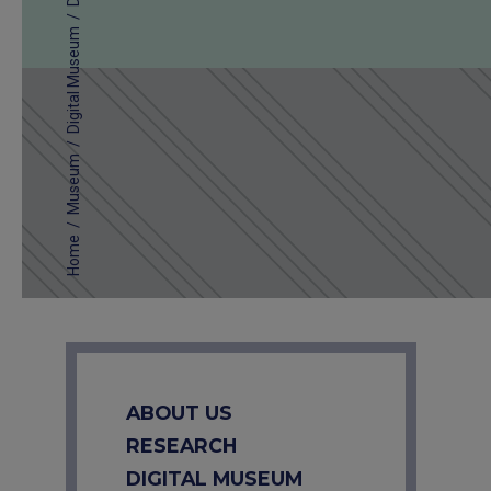
/
Digital Museum
/
Museum
/
Home
ABOUT US
RESEARCH
DIGITAL MUSEUM