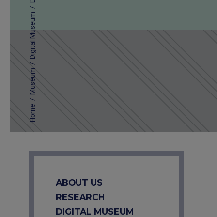
/
Digital Museum
/
Museum
/
Home
ABOUT US
RESEARCH
DIGITAL MUSEUM