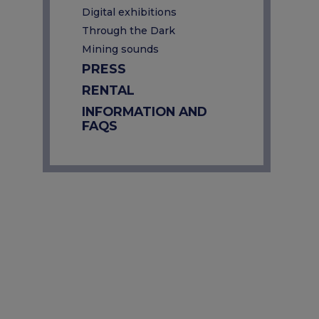
Digital exhibitions
Through the Dark
Mining sounds
PRESS
RENTAL
INFORMATION AND
FAQS