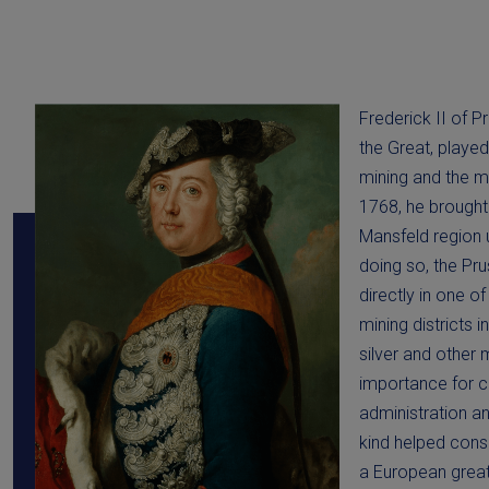
Frederick II of P
the Great, played
mining and the m
1768, he brought
Mansfeld region 
doing so, the Pru
directly in one o
mining districts 
silver and other 
importance for co
administration an
kind helped conso
a European grea