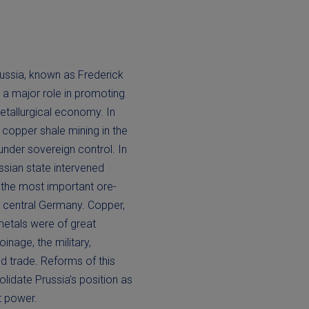
russia, known as Frederick
 a major role in promoting
etallurgical economy. In
 copper shale mining in the
under sovereign control. In
ssian state intervened
f the most important ore-
in central Germany. Copper,
metals were of great
inage, the military,
d trade. Reforms of this
lidate Prussia’s position as
t power.