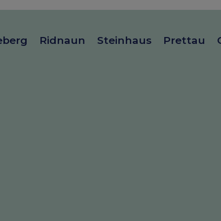
eberg
Ridnaun
Steinhaus
Prettau