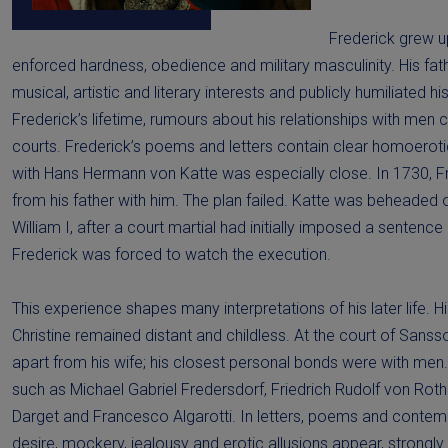
Frederick grew up
enforced hardness, obedience and military masculinity. His fat
musical, artistic and literary interests and publicly humiliated h
Frederick’s lifetime, rumours about his relationships with men 
courts. Frederick’s poems and letters contain clear homoerotic
with Hans Hermann von Katte was especially close. In 1730, F
from his father with him. The plan failed. Katte was beheaded 
William I, after a court martial had initially imposed a sentence
Frederick was forced to watch the execution.
This experience shapes many interpretations of his later life. H
Christine remained distant and childless. At the court of Sansso
apart from his wife; his closest personal bonds were with men.
such as Michael Gabriel Fredersdorf, Friedrich Rudolf von Rot
Darget and Francesco Algarotti. In letters, poems and conte
desire, mockery, jealousy and erotic allusions appear, strongly 