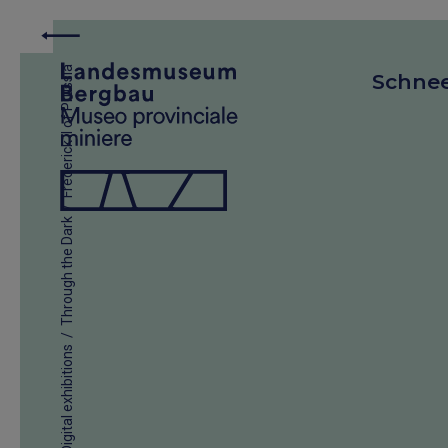
Frederick II of Prussia
Schne
/
Through the Dark
/
Digital exhibitions