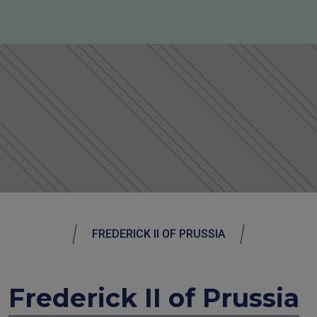
FREDERICK II OF PRUSSIA
Frederick II of Prussia