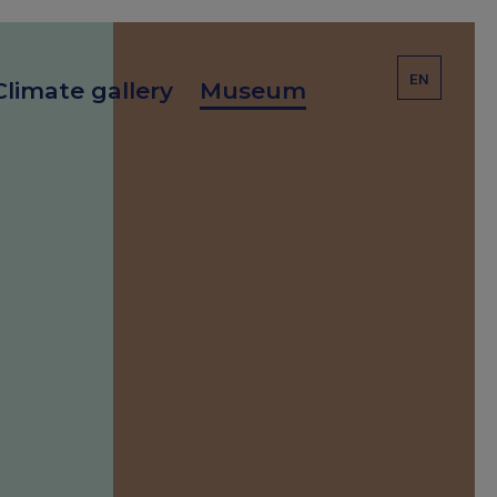
EN
Climate gallery
Museum