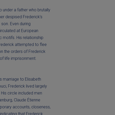
 under a father who brutally
her despised Frederick’s
is son. Even during
circulated at European
 motifs. His relationship
rederick attempted to flee
on the orders of Frederick
 of life imprisonment.
is marriage to Elisabeth
uci, Frederick lived largely
 His circle included men
henburg, Claude Étienne
mporary accounts, closeness,
indicating that Frederick