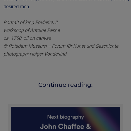
desired men.
Portrait of king Frederick II.
workshop of Antoine Pesne
ca. 1750, oil on canvas
© Potsdam Museum – Forum für Kunst und Geschichte
photograph: Holger Vonderlind
Continue reading: