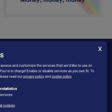
ES
Newsletter - South Tyrol Mining Museum
Stay in touch and subscribe to our newsletter!
assess and customize the services that we'd like to use on
 You're in charge! Enable or disable services as you see fit.
To
Email*
please read our
privacy policy
and
cookie policy
.
*
I read and accept the privacy policy
rstatistics
Privacy policy
services
Subscribe
al cookies