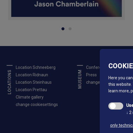
COOKI
Location Schneeberg
Conferences
LOCATIONS
MUSEUM
Location Ridnaun
Press
Here you can 
Location Steinhaus
change cookiesettings
this website.
Location Prettau
learn more, 
Climate gallery
change cookiesettings
Use
↓
2
only technic