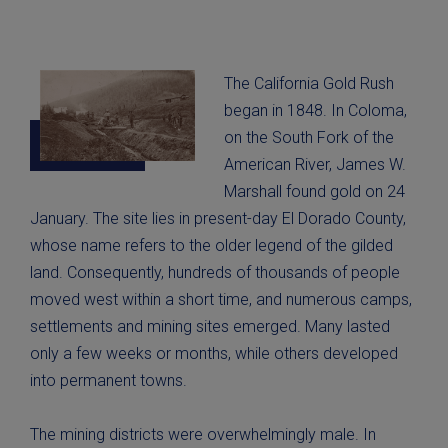
The California Gold Rush
began in 1848. In Coloma,
on the South Fork of the
American River, James W.
Marshall found gold on 24
January. The site lies in present-day El Dorado County,
whose name refers to the older legend of the gilded
land. Consequently, hundreds of thousands of people
moved west within a short time, and numerous camps,
settlements and mining sites emerged. Many lasted
only a few weeks or months, while others developed
into permanent towns.
The mining districts were overwhelmingly male. In