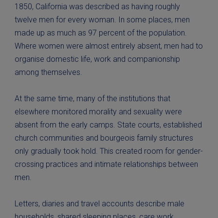
1850, California was described as having roughly
twelve men for every woman. In some places, men
made up as much as 97 percent of the population.
Where women were almost entirely absent, men had to
organise domestic life, work and companionship
among themselves.
At the same time, many of the institutions that
elsewhere monitored morality and sexuality were
absent from the early camps. State courts, established
church communities and bourgeois family structures
only gradually took hold. This created room for gender-
crossing practices and intimate relationships between
men.
Letters, diaries and travel accounts describe male
households, shared sleeping places, care work,