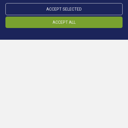
ACCEPT SELECTED
ACCEPT ALL