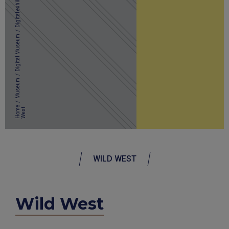
Digital exhibitions
/
Digital Museum
/
Museum
/
Home
t
WILD WEST
Wild West