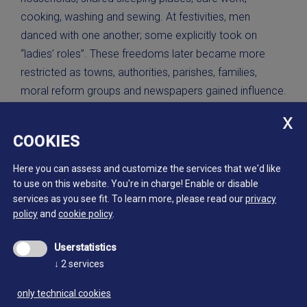
cooking, washing and sewing. At festivities, men
danced with one another; some explicitly took on
“ladies’ roles”. These freedoms later became more
restricted as towns, authorities, parishes, families,
moral reform groups and newspapers gained influence.
Gold miners in El Dorado, Calfornia.
COOKIES
1848-1853
Library of Congress Prints and Photographs Division
Here you can assess and customize the services that we'd like
Washington, D.C.; LC-DIG-ds-04487
to use on this website. You're in charge! Enable or disable
services as you see fit.
To learn more, please read our
privacy
policy
and
cookie policy
.
Userstatistics
Continue reading:
↓
2
services
only technical cookies