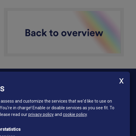
ES
Newsletter - South Tyrol Mining Museum
Stay in touch and subscribe to our newsletter!
assess and customize the services that we'd like to use on
 You're in charge! Enable or disable services as you see fit.
To
Email*
please read our
privacy policy
and
cookie policy
.
*
I read and accept the privacy policy
rstatistics
Privacy policy