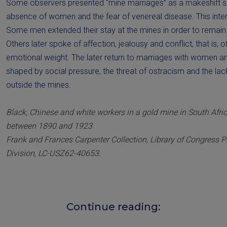
Some observers presented “mine marriages” as a makeshift s
absence of women and the fear of venereal disease. This inter
Some men extended their stay at the mines in order to remain w
Others later spoke of affection, jealousy and conflict, that is, o
emotional weight. The later return to marriages with women and
shaped by social pressure, the threat of ostracism and the lack
outside the mines.
Black, Chinese and white workers in a gold mine in South Afri
between 1890 and 1923
Frank and Frances Carpenter Collection, Library of Congress 
Division, LC-USZ62-40653.
Continue reading: