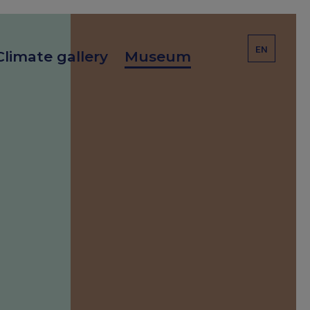
EN
Climate gallery
Museum