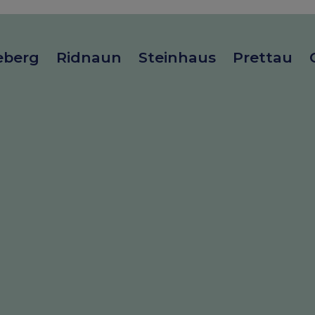
eberg
Ridnaun
Steinhaus
Prettau