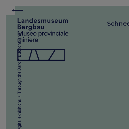
Schne
Bukhontxana
/
Through the Dark
/
Digital exhibitions