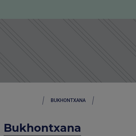
BUKHONTXANA
Bukhontxana