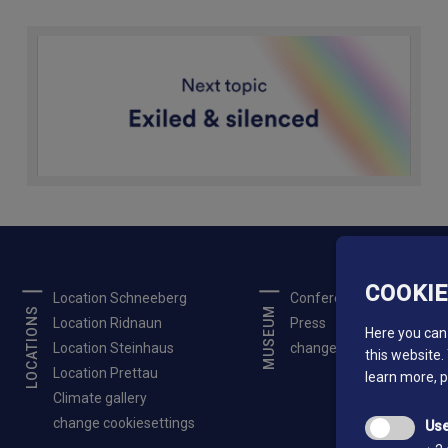
COOKI
Location Schneeberg
Conferences
LOCATIONS
MUSEUM
Location Ridnaun
Press
Here you can 
Location Steinhaus
change cookiesettings
this website.
Location Prettau
learn more, 
Climate gallery
change cookiesettings
Use