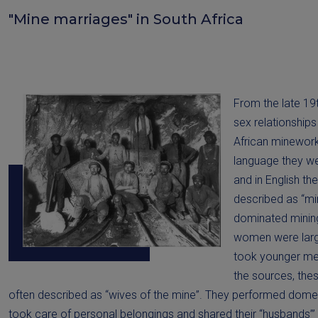
"Mine marriages" in South Africa
From the late 19
sex relationshi
African minework
language they w
and in English th
described as “mi
dominated minin
women were larg
took younger men
the sources, the
often described as “wives of the mine”. They performed dome
took care of personal belongings and shared their “husbands’” 