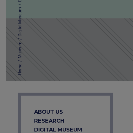
/
Digital Museum
/
Museum
/
Home
ABOUT US
RESEARCH
DIGITAL MUSEUM