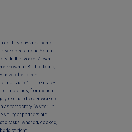
th century onwards, same-
ps developed among South
ers. In the workers’ own
ere known as Bukhontxana,
ey have often been
ne marriages”. In the male-
g compounds, from which
ely excluded, older workers
 as temporary “wives”. In
se younger partners are
stic tasks, washed, cooked,
beds at night.