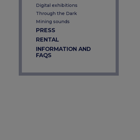
Digital exhibitions
Through the Dark
Mining sounds
PRESS
RENTAL
INFORMATION AND
FAQS