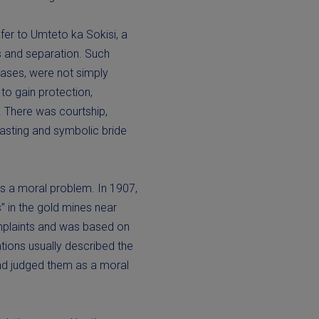
fer to Umteto ka Sokisi, a
es and separation. Such
cases, were not simply
to gain protection,
. There was courtship,
easting and symbolic bride
as a moral problem. In 1907,
” in the gold mines near
mplaints and was based on
tions usually described the
and judged them as a moral