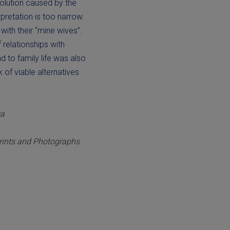
olution caused by the
pretation is too narrow.
ith their “mine wives”.
f relationships with
 to family life was also
 of viable alternatives
ca
Prints and Photographs