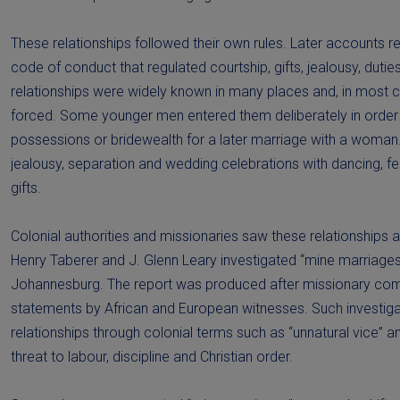
These relationships followed their own rules. Later accounts re
code of conduct that regulated courtship, gifts, jealousy, duti
relationships were widely known in many places and, in most 
forced. Some younger men entered them deliberately in order 
possessions or bridewealth for a later marriage with a woman
jealousy, separation and wedding celebrations with dancing, f
gifts.
Colonial authorities and missionaries saw these relationships 
Henry Taberer and J. Glenn Leary investigated “mine marriages
Johannesburg. The report was produced after missionary co
statements by African and European witnesses. Such investiga
relationships through colonial terms such as “unnatural vice” 
threat to labour, discipline and Christian order.