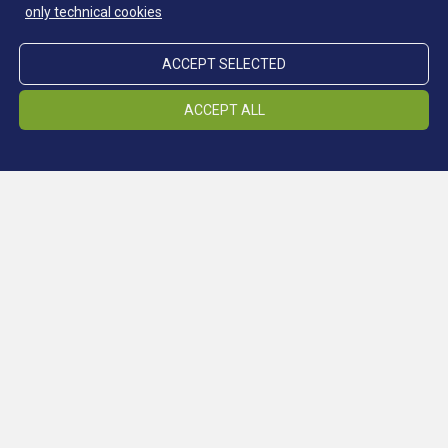
only technical cookies
ACCEPT SELECTED
ACCEPT ALL
Continue reading: