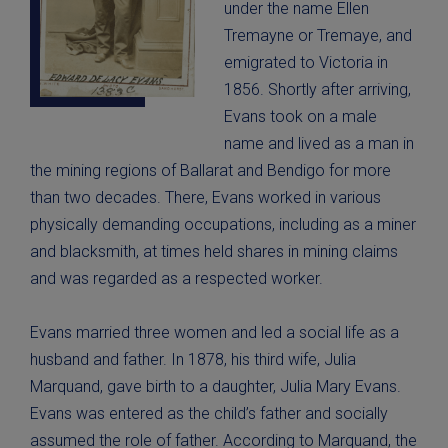
under the name Ellen
Tremayne or Tremaye, and
emigrated to Victoria in
1856. Shortly after arriving,
Evans took on a male
name and lived as a man in
the mining regions of Ballarat and Bendigo for more
than two decades. There, Evans worked in various
physically demanding occupations, including as a miner
and blacksmith, at times held shares in mining claims
and was regarded as a respected worker.
Evans married three women and led a social life as a
husband and father. In 1878, his third wife, Julia
Marquand, gave birth to a daughter, Julia Mary Evans.
Evans was entered as the child’s father and socially
assumed the role of father. According to Marquand, the