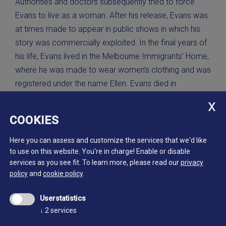
Authorities and doctors subsequently tried to force
Evans to live as a woman. After his release, Evans was
at times made to appear in public shows in which his
story was commercially exploited. In the final years of
his life, Evans lived in the Melbourne Immigrants’ Home,
where he was made to wear women’s clothing and was
registered under the name Ellen. Evans died in
Melbourne in 1901, impoverished.
COOKIES
Portrait of Edward De Lacy Evans
photograph by Nicholas White, 1879.
Here you can assess and customize the services that we'd like
State Library of Victoria, H96.160/143
to use on this website. You're in charge! Enable or disable
services as you see fit.
To learn more, please read our
privacy
policy
and
cookie policy
.
Userstatistics
↓
2
services