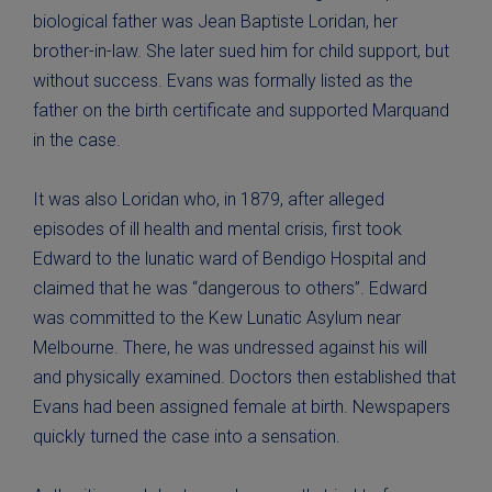
biological father was Jean Baptiste Loridan, her
brother-in-law. She later sued him for child support, but
without success. Evans was formally listed as the
father on the birth certificate and supported Marquand
in the case.
It was also Loridan who, in 1879, after alleged
episodes of ill health and mental crisis, first took
Edward to the lunatic ward of Bendigo Hospital and
claimed that he was “dangerous to others”. Edward
was committed to the Kew Lunatic Asylum near
Melbourne. There, he was undressed against his will
and physically examined. Doctors then established that
Evans had been assigned female at birth. Newspapers
quickly turned the case into a sensation.