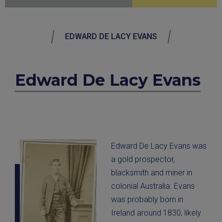
EDWARD DE LACY EVANS
Edward De Lacy Evans
Edward De Lacy Evans was
a gold prospector,
blacksmith and miner in
colonial Australia. Evans
was probably born in
Ireland around 1830, likely