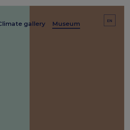
EN
Climate gallery
Museum