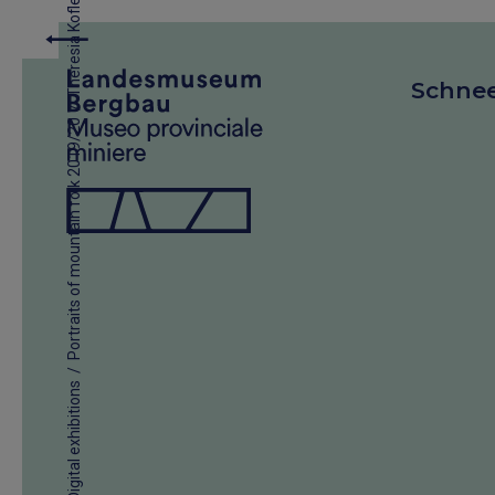
Theresia Kofler
Schne
/
Portraits of mountain folk 2019/20
/
Digital exhibitions