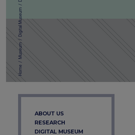
/
Digital Museum
/
Museum
/
Home
ABOUT US
RESEARCH
DIGITAL MUSEUM