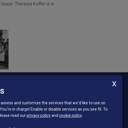
 blaze. Theresia Kofler is in
ES
Newsletter - South Tyrol Mining Museum
Stay in touch and subscribe to our newsletter!
assess and customize the services that we'd like to use on
 You're in charge! Enable or disable services as you see fit.
To
Email*
please read our
privacy policy
and
cookie policy
.
*
I read and accept the privacy policy