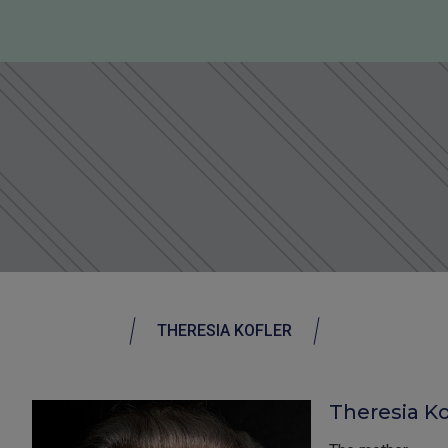
THERESIA KOFLER
Theresia Kof