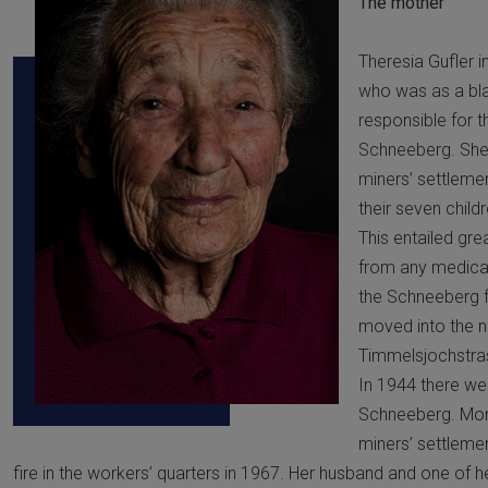
The mother
Theresia Gufler i
who was as a bla
responsible for 
Schneeberg. She
miners’ settlemen
their seven chil
This entailed gre
from any medical
the Schneeberg fo
moved into the 
Timmelsjochstra
In 1944 there we
Schneeberg. More 
miners’ settleme
fire in the workers’ quarters in 1967. Her husband and one of h