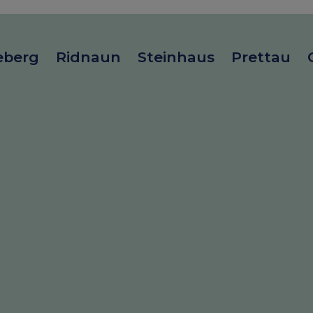
eberg
Ridnaun
Steinhaus
Prettau