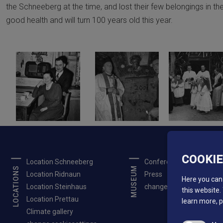
the Schneeberg at the time, and lost their few belongings in the
good health and will turn 100 years old this year.
COOKI
Location Schneeberg
Conferences
LOCATIONS
MUSEUM
Location Ridnaun
Press
Here you can 
Location Steinhaus
change cookiesettings
this website.
Location Prettau
learn more, 
Climate gallery