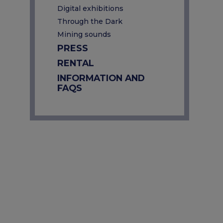
Digital exhibitions
Through the Dark
Mining sounds
PRESS
RENTAL
INFORMATION AND
FAQS