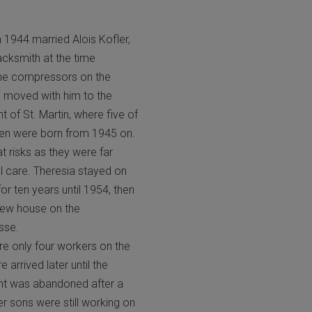
n 1944 married Alois Kofler,
cksmith at the time
the compressors on the
 moved with him to the
t of St. Martin, where five of
dren were born from 1945 on.
at risks as they were far
 care. Theresia stayed on
r ten years until 1954, then
new house on the
sse.
re only four workers on the
arrived later until the
nt was abandoned after a
er sons were still working on