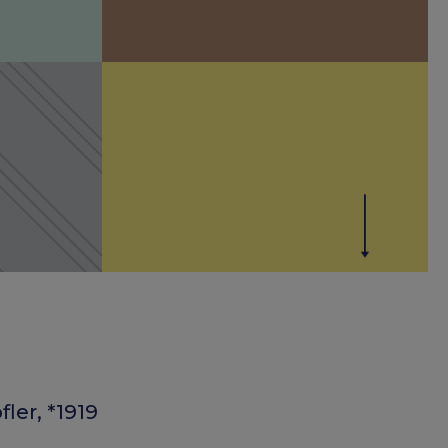
ler, *1919