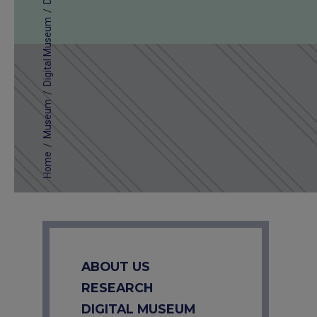
/
Digital Museum
/
Museum
/
Home
ABOUT US
RESEARCH
DIGITAL MUSEUM