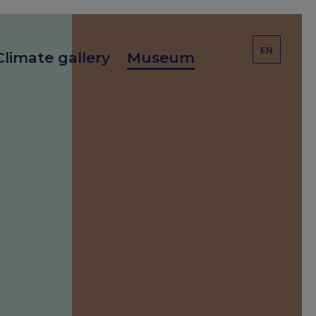
EN
Climate gallery
Museum