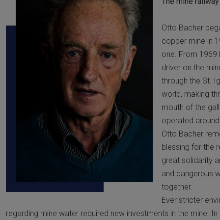
The mine railway
Otto Bacher bega
copper mine in 1
one. From 1969 
driver on the min
through the St. I
world, making thre
mouth of the gall
operated around 
Otto Bacher rem
blessing for the 
great solidarity
and dangerous w
together.
Ever stricter env
regarding mine water required new investments in the mine. I