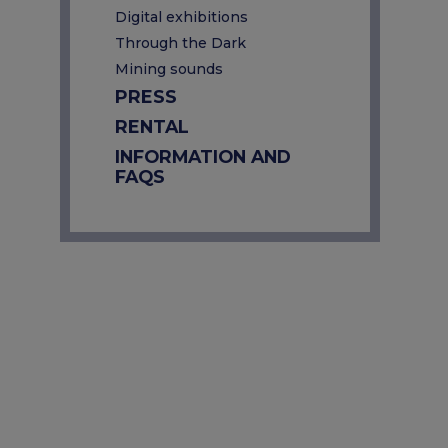
Digital exhibitions
Through the Dark
Mining sounds
PRESS
RENTAL
INFORMATION AND
FAQS