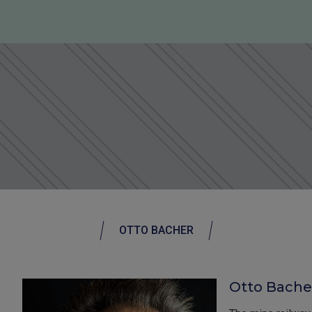
OTTO BACHER
Otto Bache