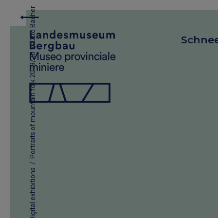
Otto Bacher
Schne
/
Portraits of mountain folk 2019/20
/
Digital exhibitions