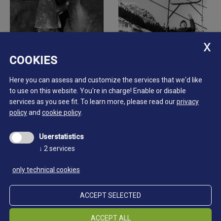
COOKIES
Here you can assess and customize the services that we'd like
to use on this website. You're in charge! Enable or disable
services as you see fit.
To learn more, please read our
privacy
policy
and
cookie policy
.
Userstatistics
↓
2
services
only technical cookies
ACCEPT SELECTED
ACCEPT ALL