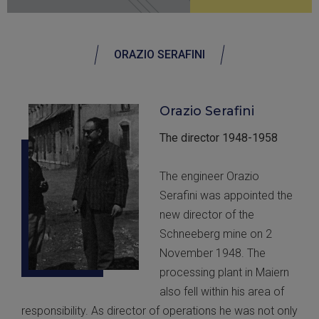
ORAZIO SERAFINI
Orazio Serafini
The director 1948-1958
The engineer Orazio
Serafini was appointed the
new director of the
Schneeberg mine on 2
November 1948. The
processing plant in Maiern
also fell within his area of
responsibility. As director of operations he was not only