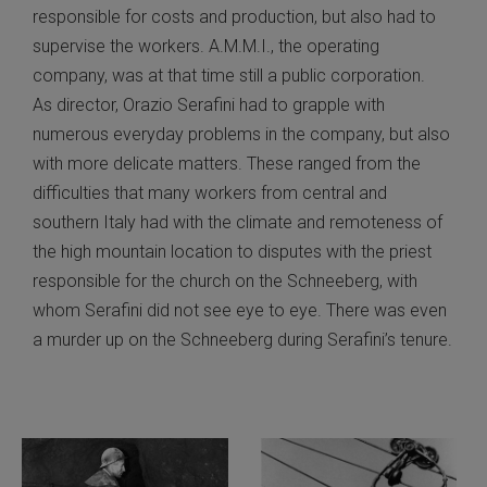
responsible for costs and production, but also had to
supervise the workers. A.M.M.I., the operating
company, was at that time still a public corporation.
As director, Orazio Serafini had to grapple with
numerous everyday problems in the company, but also
with more delicate matters. These ranged from the
difficulties that many workers from central and
southern Italy had with the climate and remoteness of
the high mountain location to disputes with the priest
responsible for the church on the Schneeberg, with
whom Serafini did not see eye to eye. There was even
a murder up on the Schneeberg during Serafini’s tenure.