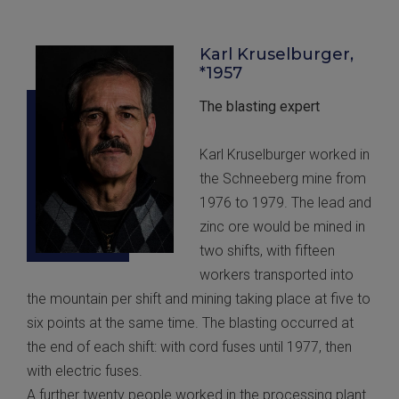
Karl Kruselburger,
*1957
The blasting expert
Karl Kruselburger worked in
the Schneeberg mine from
1976 to 1979. The lead and
zinc ore would be mined in
two shifts, with fifteen
workers transported into
the mountain per shift and mining taking place at five to
six points at the same time. The blasting occurred at
the end of each shift: with cord fuses until 1977, then
with electric fuses.
A further twenty people worked in the processing plant