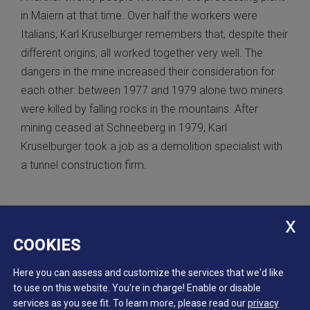
in Maiern at that time. Over half the workers were
Italians; Karl Kruselburger remembers that, despite their
different origins, all worked together very well. The
dangers in the mine increased their consideration for
each other: between 1977 and 1979 alone two miners
were killed by falling rocks in the mountains. After
mining ceased at Schneeberg in 1979, Karl
Kruselburger took a job as a demolition specialist with
a tunnel construction firm.
COOKIES
Here you can assess and customize the services that we'd like
to use on this website. You're in charge! Enable or disable
services as you see fit.
To learn more, please read our
privacy