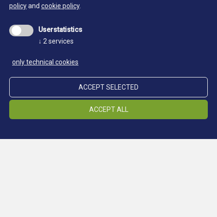
policy
and
cookie policy
.
Userstatistics
↓
2
services
only technical cookies
ACCEPT SELECTED
ACCEPT ALL
Location Schneeberg
LOCATIONS
Location Ridnaun
Location Steinhaus
Location Prettau