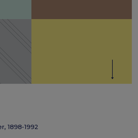
r, 1898-1992