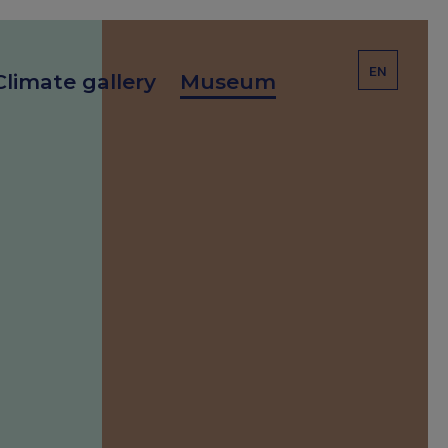
EN
Climate gallery
Museum