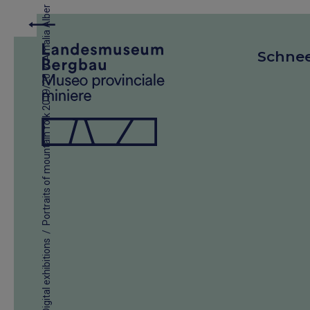
Amalia Alber
Schne
/
Portraits of mountain folk 2019/20
/
Digital exhibitions