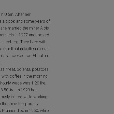
n Ulten. After her
as a cook and some years of
 she married the miner Alois
benstein in 1927 and moved
chneeberg. They lived with
 a small hut in both summer
malia cooked for 94 Italian
.
was meat, polenta, potatoes
 with coffee in the morning
hourly wage was 1.20 lire.
3.50 lire. In 1929 her
ously injured while working
n the mine temporarily
 Brunner died in 1960, while