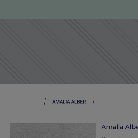
AMALIA ALBER
Amalia Albe