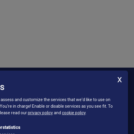
ES
Newsletter - South Tyrol Mining Museum
Stay in touch and subscribe to our newsletter!
assess and customize the services that we'd like to use on
 You're in charge! Enable or disable services as you see fit.
To
Email*
please read our
privacy policy
and
cookie policy
.
*
I read and accept the privacy policy
rstatistics
Privacy policy