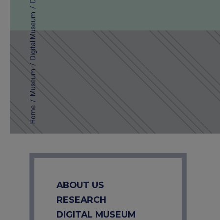
/
Digital Museum
/
Museum
/
Home
ABOUT US
RESEARCH
DIGITAL MUSEUM