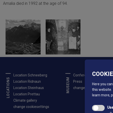
Amalia died in 1992 at the age of 94.
COOKI
Location Schneeberg
Conferences
LOCATIONS
MUSEUM
Location Ridnaun
Press
Here you can 
Location Steinhaus
change cookiesettings
this website.
Location Prettau
learn more, 
Climate gallery
change cookiesettings
Use