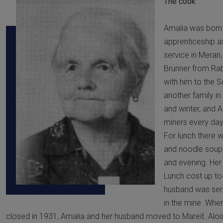
The cook
Amalia was born i
apprenticeship 
service in Meran,
Brunner from Ra
with him to the S
another family in
and winter, and A
miners every day
For lunch there 
and noodle soup,
and evening. Her 
Lunch cost up to 
husband was seri
in the mine. Whe
closed in 1931, Amalia and her husband moved to Mareit. Alois