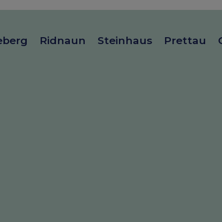
eberg
Ridnaun
Steinhaus
Prettau