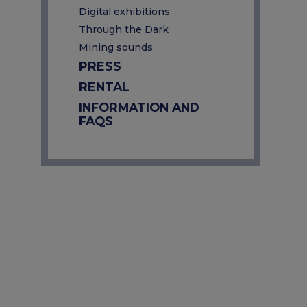
Digital exhibitions
Through the Dark
Mining sounds
PRESS
RENTAL
INFORMATION AND
FAQS