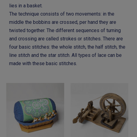
lies in a basket.
The technique consists of two movements: in the
middle the bobbins are crossed, per hand they are
twisted together. The different sequences of turning
and crossing are called strokes or stitches. There are
four basic stitches: the whole stitch, the half stitch, the
line stitch and the star stitch. All types of lace can be
made with these basic stitches.