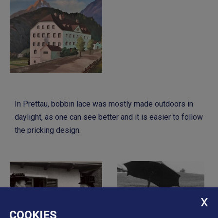
In Prettau, bobbin lace was mostly made outdoors in
daylight, as one can see better and it is easier to follow
the pricking design.
COOKIES