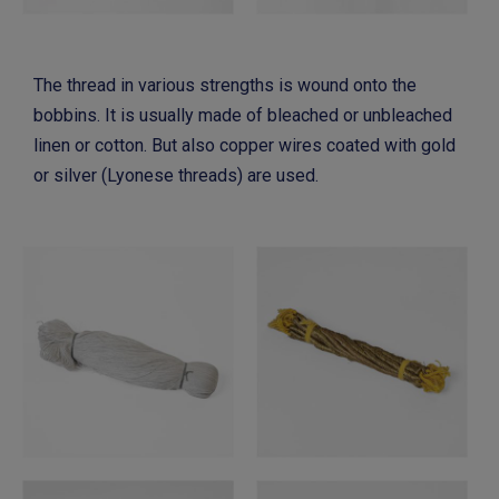
The thread in various strengths is wound onto the
bobbins. It is usually made of bleached or unbleached
linen or cotton. But also copper wires coated with gold
or silver (Lyonese threads) are used.