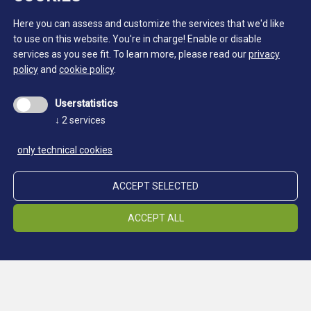
Here you can assess and customize the services that we'd like
to use on this website. You're in charge! Enable or disable
services as you see fit.
To learn more, please read our
privacy
policy
and
cookie policy
.
Userstatistics
↓
2
services
only technical cookies
ACCEPT SELECTED
ACCEPT ALL