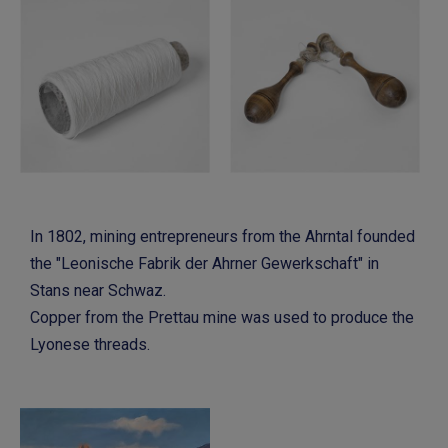
In 1802, mining entrepreneurs from the Ahrntal founded
the "Leonische Fabrik der Ahrner Gewerkschaft" in
Stans near Schwaz.
Copper from the Prettau mine was used to produce the
Lyonese threads.