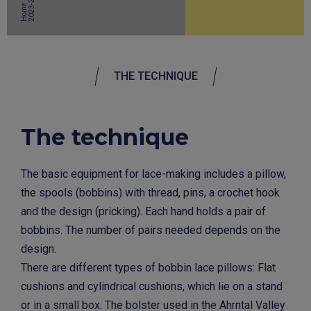
4
Home
THE TECHNIQUE
The technique
The basic equipment for lace-making includes a pillow,
the spools (bobbins) with thread, pins, a crochet hook
and the design (pricking). Each hand holds a pair of
bobbins. The number of pairs needed depends on the
design.
There are different types of bobbin lace pillows: Flat
cushions and cylindrical cushions, which lie on a stand
or in a small box. The bolster used in the Ahrntal Valley